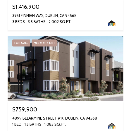
$1,416,900
3951 FINNIAN WAY, DUBLIN, CA 94568
3 BEDS
3.5 BATHS
2,002 SQ.FT.
FOR SALE
MLS® 41144351
$759,900
4899 BELARMINE STREET # K, DUBLIN, CA 94568
1 BED
1.5 BATHS
1,085 SQ.FT.