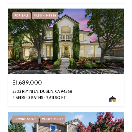
FOR SALE
MLS® 41143828
$1,689,000
3503 RIMINI LN, DUBLIN, CA 94568
4 BEDS
3 BATHS
2,611 SQ.FT.
COMING SOON
MLS® 41143797