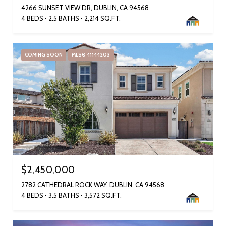
4266 SUNSET VIEW DR, DUBLIN, CA 94568
4 BEDS
2.5 BATHS
2,214 SQ.FT.
COMING SOON
MLS® 41144203
$2,450,000
2782 CATHEDRAL ROCK WAY, DUBLIN, CA 94568
4 BEDS
3.5 BATHS
3,572 SQ.FT.