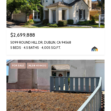
$2,699,888
5099 ROUND HILL DR, DUBLIN, CA 94568
5 BEDS
4.5 BATHS
4,005 SQ.FT.
FOR SALE
MLS® 41144212