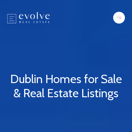
Dublin Homes for Sale
& Real Estate Listings