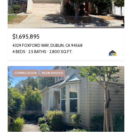
$1,695,895
4329 FOXFORD WAY, DUBLIN, CA 94568
4 BEDS
2.5 BATHS
2,800 SQ.FT.
COMING SOON
MLS® 41143921