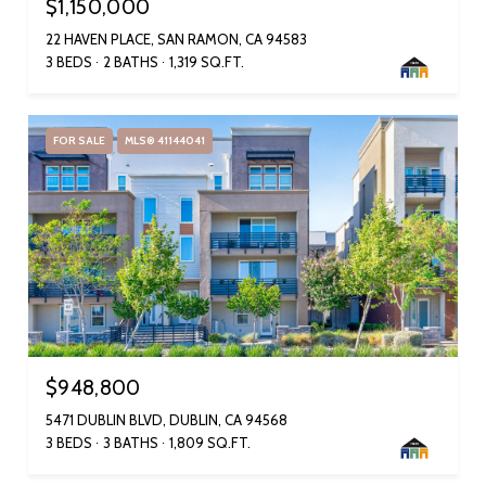
$1,150,000
22 HAVEN PLACE, SAN RAMON, CA 94583
3 BEDS
2 BATHS
1,319 SQ.FT.
FOR SALE
MLS® 41144041
$948,800
5471 DUBLIN BLVD, DUBLIN, CA 94568
3 BEDS
3 BATHS
1,809 SQ.FT.