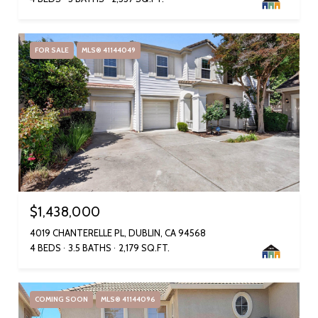
FOR SALE
MLS® 41144049
$1,438,000
4019 CHANTERELLE PL, DUBLIN, CA 94568
4 BEDS
3.5 BATHS
2,179 SQ.FT.
COMING SOON
MLS® 41144096