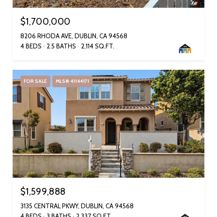
$1,700,000
8206 RHODA AVE, DUBLIN, CA 94568
4 BEDS
2.5 BATHS
2,114 SQ.FT.
FOR SALE
MLS® 41144171
$1,599,888
3135 CENTRAL PKWY, DUBLIN, CA 94568
4 BEDS
3 BATHS
2,337 SQ.FT.