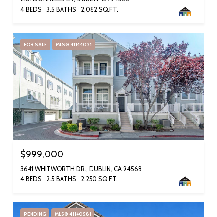
4 BEDS
3.5 BATHS
2,082 SQ.FT.
FOR SALE
MLS® 41144021
$999,000
3641 WHITWORTH DR., DUBLIN, CA 94568
4 BEDS
2.5 BATHS
2,250 SQ.FT.
PENDING
MLS® 41140581