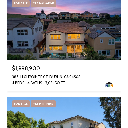
FOR SALE
MLS® 41144047
$1,998,900
3871 HIGHPOINTE CT, DUBLIN, CA 94568
4 BEDS
4 BATHS
3,031 SQ.FT.
FOR SALE
MLS® 41144163