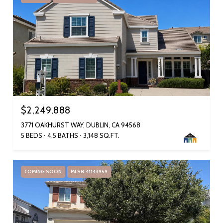
$2,249,888
3771 OAKHURST WAY, DUBLIN, CA 94568
5 BEDS
4.5 BATHS
3,148 SQ.FT.
COMING SOON
MLS® 41143959