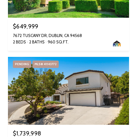
$649,999
7672 TUSCANY DR, DUBLIN, CA 94568
2 BEDS
2 BATHS
960 SQ.FT.
PENDING
MLS® 41143772
$1,739,998