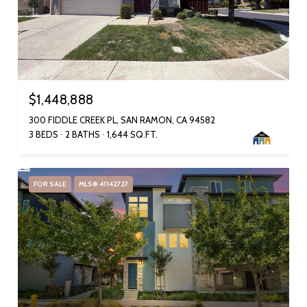
$1,448,888
300 FIDDLE CREEK PL, SAN RAMON, CA 94582
3 BEDS
2 BATHS
1,644 SQ.FT.
FOR SALE
MLS® 41142727