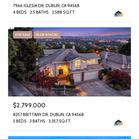
7966 IGLESIA DR, DUBLIN, CA 94568
4 BEDS
2.5 BATHS
2,588 SQ.FT.
FOR SALE
MLS® 41143281
$2,799,000
8257 BRITTANY DR, DUBLIN, CA 94568
5 BEDS
3 BATHS
3,357 SQ.FT.