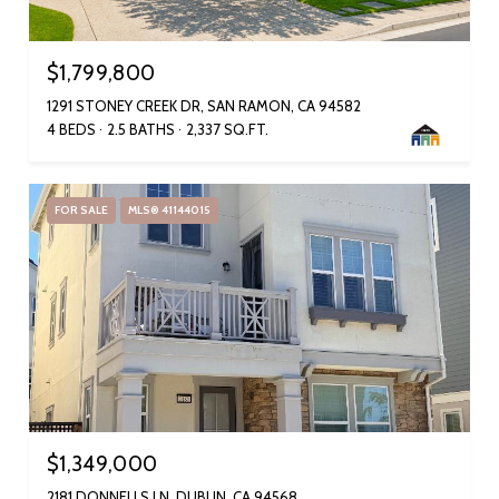
$1,799,800
1291 STONEY CREEK DR, SAN RAMON, CA 94582
4 BEDS
2.5 BATHS
2,337 SQ.FT.
FOR SALE
MLS® 41144015
$1,349,000
2181 DONNELLS LN, DUBLIN, CA 94568