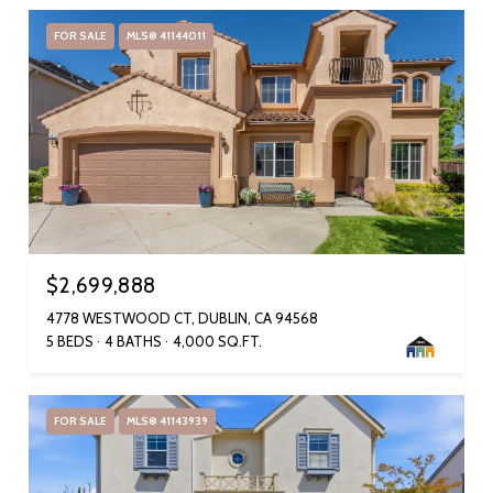
FOR SALE
MLS® 41144011
$2,699,888
4778 WESTWOOD CT, DUBLIN, CA 94568
5 BEDS
4 BATHS
4,000 SQ.FT.
FOR SALE
MLS® 41143939