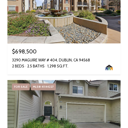
$698,500
3290 MAGUIRE WAY # 404, DUBLIN, CA 94568
2 BEDS
2.5 BATHS
1,298 SQ.FT.
FOR SALE
MLS® 41144227