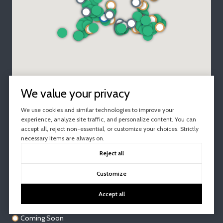
We value your privacy
We use cookies and similar technologies to improve your
experience, analyze site traffic, and personalize content. You can
accept all, reject non-essential, or customize your choices. Strictly
necessary items are always on.
Reject all
For Sale
Customize
Under Contract
Accept all
Active Under Contract
Coming Soon