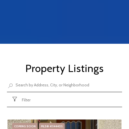
Property Listings
Filter
COMING SOON
MLS® 41144405