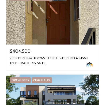
$404,500
7089 DUBLIN MEADOWS ST UNIT: B, DUBLIN, CA 94568
1 BED
1 BATH
722 SQ.FT.
COMING SOON
MLS® 41144357