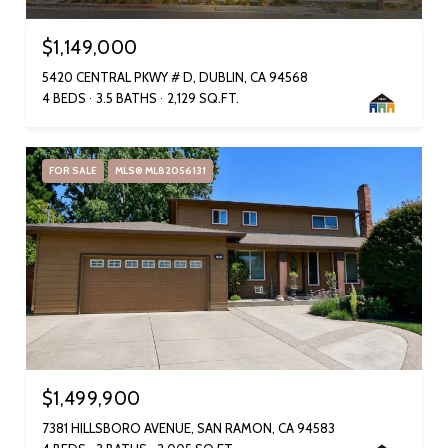
$1,149,000
5420 CENTRAL PKWY # D, DUBLIN, CA 94568
4 BEDS
3.5 BATHS
2,129 SQ.FT.
FOR SALE
MLS® ML82056131
$1,499,900
7381 HILLSBORO AVENUE, SAN RAMON, CA 94583