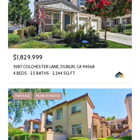
$1,829,999
3587 COLCHESTER LANE, DUBLIN, CA 94568
4 BEDS
2.5 BATHS
2,244 SQ.FT.
FOR SALE
MLS® 41143050