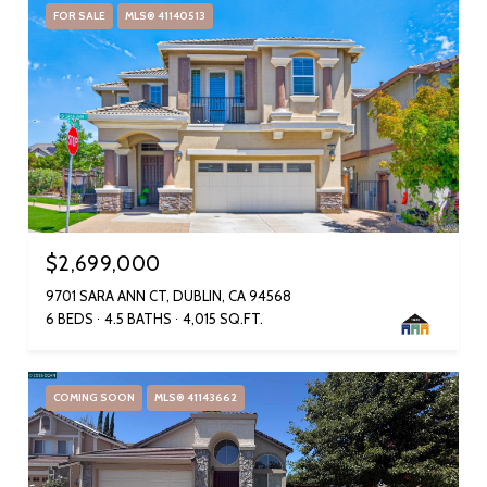
FOR SALE
MLS® 41140513
$2,699,000
9701 SARA ANN CT, DUBLIN, CA 94568
6 BEDS
4.5 BATHS
4,015 SQ.FT.
COMING SOON
MLS® 41143662