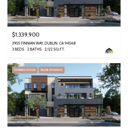
$1,339,900
3955 FINNIAN WAY, DUBLIN, CA 94568
3 BEDS
2 BATHS
2,122 SQ.FT.
COMING SOON
MLS® 41144360