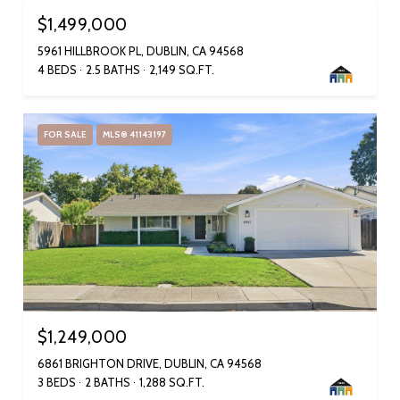
$1,499,000
5961 HILLBROOK PL, DUBLIN, CA 94568
4 BEDS
2.5 BATHS
2,149 SQ.FT.
FOR SALE
MLS® 41143197
$1,249,000
6861 BRIGHTON DRIVE, DUBLIN, CA 94568
3 BEDS
2 BATHS
1,288 SQ.FT.