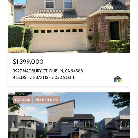
$1,399,000
3927 MADBURY CT, DUBLIN, CA 94568
4 BEDS
2.5 BATHS
2,050 SQ.FT.
FOR SALE
MLS® 41143972