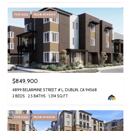
FOR SALE
MLS® 41144354
$849,900
4899 BELARMINE STREET # L, DUBLIN, CA 94568
2 BEDS
2.5 BATHS
1,314 SQ.FT.
FOR SALE
MLS® 41144245