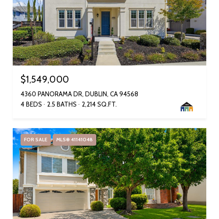
$1,549,000
4360 PANORAMA DR, DUBLIN, CA 94568
4 BEDS
2.5 BATHS
2,214 SQ.FT.
FOR SALE
MLS® 41141048