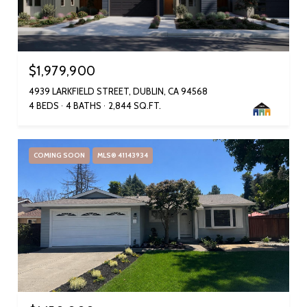
$1,979,900
4939 LARKFIELD STREET, DUBLIN, CA 94568
4 BEDS
4 BATHS
2,844 SQ.FT.
COMING SOON
MLS® 41143934