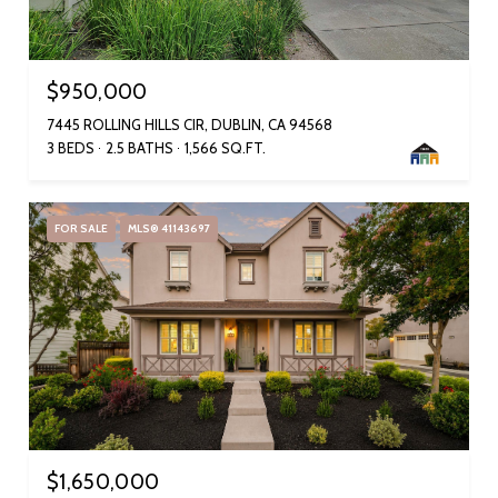
$950,000
7445 ROLLING HILLS CIR, DUBLIN, CA 94568
3 BEDS
2.5 BATHS
1,566 SQ.FT.
FOR SALE
MLS® 41143697
$1,650,000