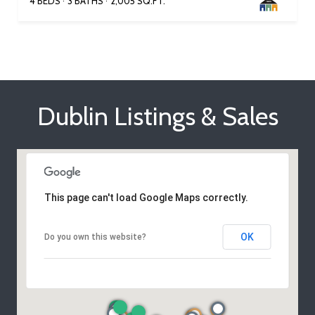
4 BEDS
3 BATHS
2,005 SQ.FT.
Dublin Listings & Sales
This page can't load Google Maps correctly.
OK
Do you own this website?