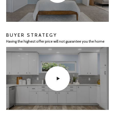
BUYER STRATEGY
HIGHLAND PLACE
28122 E 10TH ST IN HAYWARD
PALOMARES HILLS EXPERTS
Having the highest offer price will not guarantee you the home
No one sells more in Highland Place than EVOLVE!
The perfect starter home
Over 120+ Homes Sold!