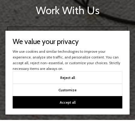
Work With Us
CONTACT US
We value your privacy
We use cookies and similar technologies to improve your
experience, analyze site traffic, and personalize content. You can
accept all, reject non-essential, or customize your choices. Strictly
necessary items are always on.
Reject all
Customize
Accept all