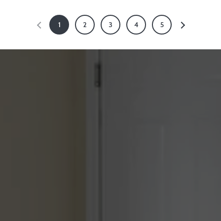
1
2
3
4
5