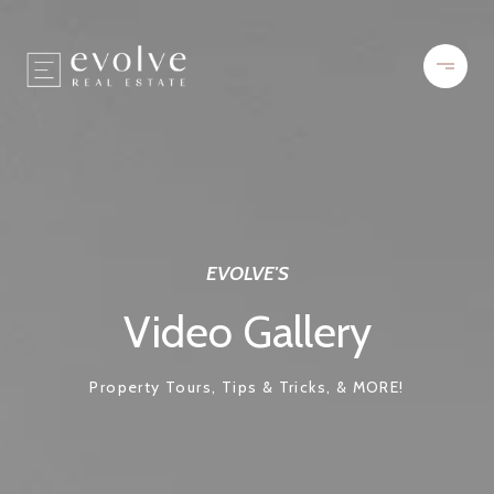
EVOLVE'S
Video Gallery
Property Tours, Tips & Tricks, & MORE!