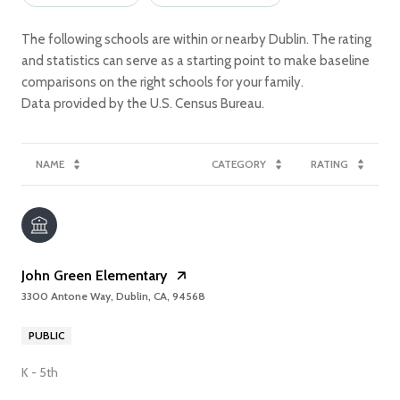
The following schools are within or nearby Dublin. The rating
and statistics can serve as a starting point to make baseline
comparisons on the right schools for your family.
NAME
CATEGORY
RATING
John Green Elementary
3300 Antone Way, Dublin, CA, 94568
PUBLIC
K - 5th