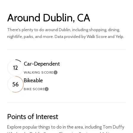
Around Dublin, CA
There's plenty to do around Dublin, including shopping, dining,
nightlife, parks, and more. Data provided by Walk Score and Yelp.
Car-Dependent
12
WALKING SCORE
Learn More
Bikeable
56
BIKE SCORE
Learn More
Points of Interest
Explore popular things to do in the area, including Tom Duffy