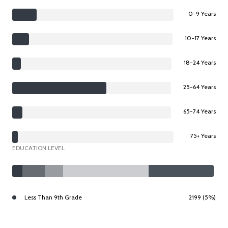
0-9 Years
10-17 Years
18-24 Years
25-64 Years
65-74 Years
75+ Years
EDUCATION LEVEL
Less Than 9th Grade
2199 (5%)