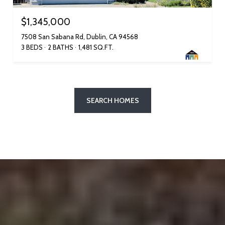
$1,345,000
7508 San Sabana Rd, Dublin, CA 94568
3 BEDS
2 BATHS
1,481 SQ.FT.
SEARCH HOMES