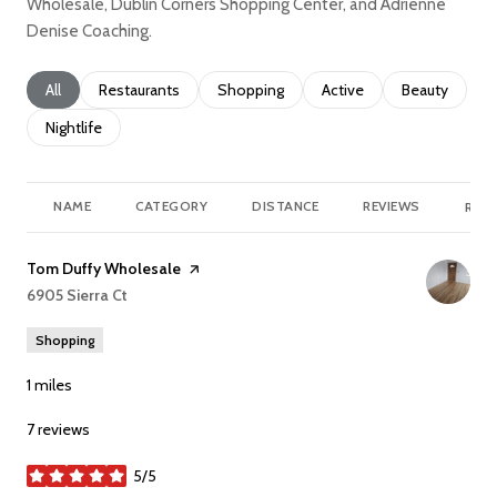
Wholesale, Dublin Corners Shopping Center, and Adrienne
Denise Coaching.
Search businesses related to
All
Search businesses related to
Restaurants
Search businesses related to
Shopping
Search businesses relate
Active
Search busine
Beauty
Search businesses related to
Nightlife
NAME
CATEGORY
DISTANCE
REVIEWS
RATI
Visit the
Tom Duffy Wholesale
page on Yelp
Search
6905 Sierra Ct
on Google Maps
Shopping
1
miles
7 reviews
5/5
stars