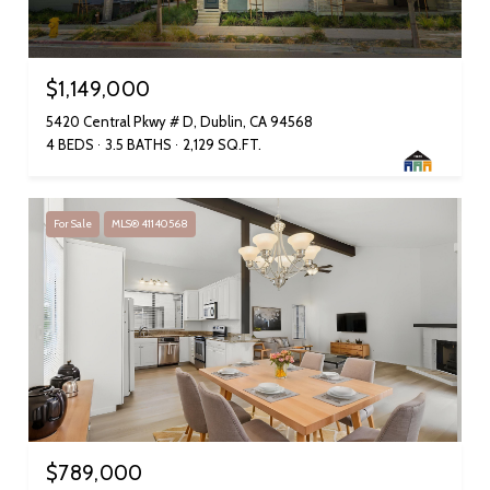
$1,149,000
5420 Central Pkwy # D, Dublin, CA 94568
4 BEDS
3.5 BATHS
2,129 SQ.FT.
For Sale
MLS® 41140568
$789,000