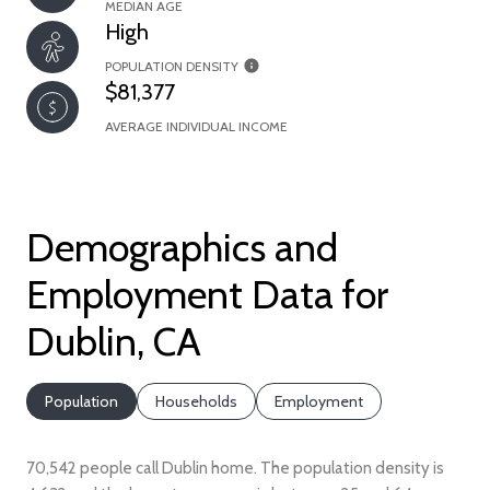
MEDIAN AGE
High
POPULATION DENSITY
$81,377
AVERAGE INDIVIDUAL INCOME
Demographics and
Employment Data for
Dublin, CA
Population
Households
Employment
70,542 people call Dublin home. The population density is