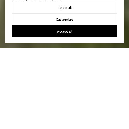
Reject all
Customize
Accept all