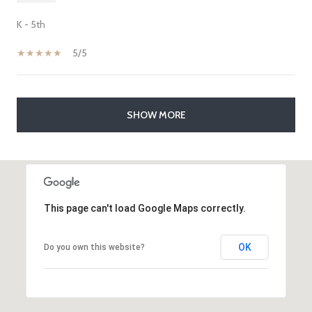
K - 5th
5/5
SHOW MORE
This page can't load Google Maps correctly.
OK
Do you own this website?