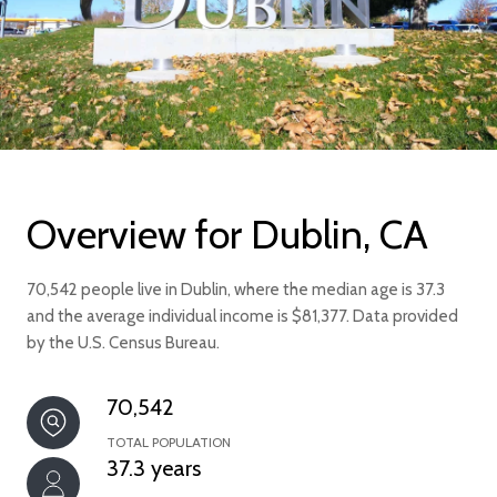
Overview for Dublin, CA
70,542 people live in Dublin, where the median age is 37.3
and the average individual income is $81,377. Data provided
by the U.S. Census Bureau.
70,542
TOTAL POPULATION
37.3 years