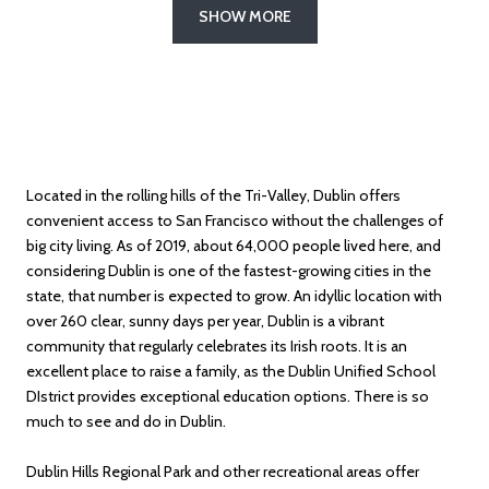
SHOW MORE
Located in the rolling hills of the Tri-Valley, Dublin offers
convenient access to San Francisco without the challenges of
big city living. As of 2019, about 64,000 people lived here, and
considering Dublin is one of the fastest-growing cities in the
state, that number is expected to grow. An idyllic location with
over 260 clear, sunny days per year, Dublin is a vibrant
community that regularly celebrates its Irish roots. It is an
excellent place to raise a family, as the Dublin Unified School
DIstrict provides exceptional education options. There is so
much to see and do in Dublin.
Dublin Hills Regional Park and other recreational areas offer