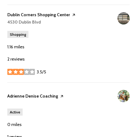
Visit the
Dublin Corners Shopping Center
page on Yelp
Search
4530 Dublin Blvd
on Google Maps
Shopping
1.16
miles
2 reviews
3.5/5
stars
Visit the
Adrienne Denise Coaching
page on Yelp
Active
0
miles
1 review