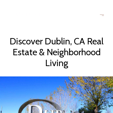
Discover Dublin, CA Real
Estate & Neighborhood
Living