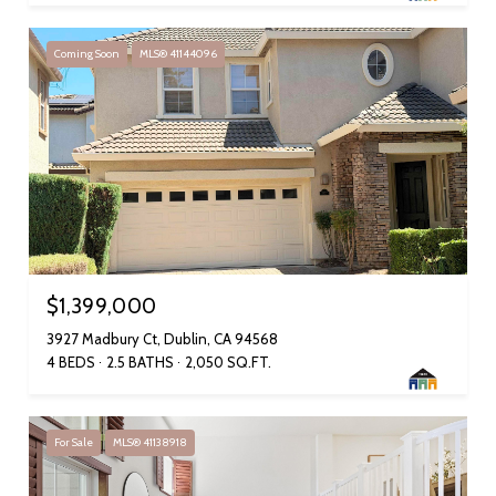
Coming Soon
MLS® 41144096
$1,399,000
3927 Madbury Ct, Dublin, CA 94568
4 BEDS
2.5 BATHS
2,050 SQ.FT.
For Sale
MLS® 41138918