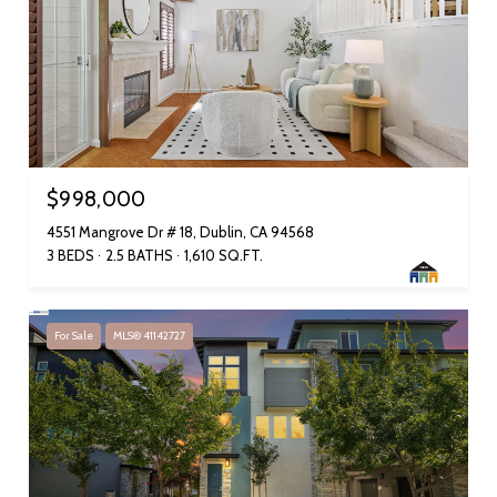
$998,000
4551 Mangrove Dr # 18, Dublin, CA 94568
3 BEDS
2.5 BATHS
1,610 SQ.FT.
For Sale
MLS® 41142727