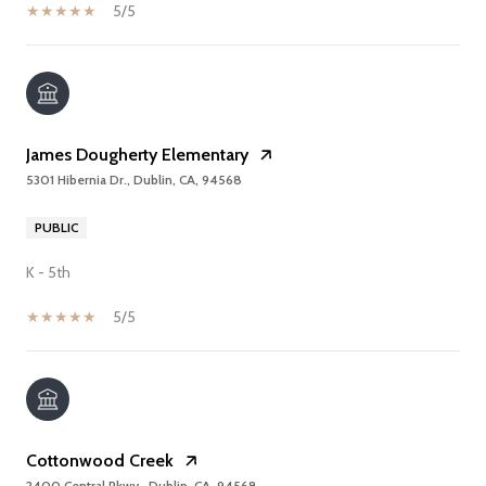
5/5
James Dougherty Elementary
5301 Hibernia Dr., Dublin, CA, 94568
PUBLIC
K - 5th
5/5
Cottonwood Creek
2400 Central Pkwy., Dublin, CA, 94568