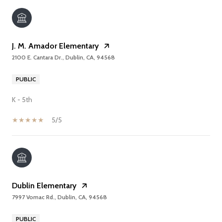
J. M. Amador Elementary
2100 E. Cantara Dr., Dublin, CA, 94568
PUBLIC
K - 5th
5/5
Dublin Elementary
7997 Vomac Rd., Dublin, CA, 94568
PUBLIC