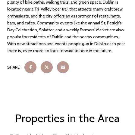
plenty of bike paths, walking trails, and green space. Dublin is
located near a Tri-Valley beer trail that attracts many craft brew
enthusiasts, and the city offers an assortment of restaurants,
bars, and cafes. Community events like the annual St. Patrick’s
Day Celebration, Splatter, and a weekly Farmers’ Market are also
popular for residents of Dublin and the nearby communities.
With new attractions and events popping up in Dublin each year,
there is, even more, to look forward to here in the future.
SHARE
Properties in the Area