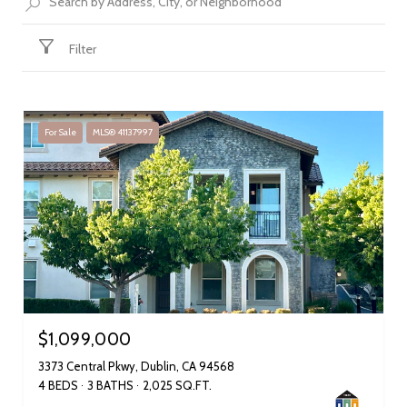
Filter
For Sale
MLS® 41137997
$1,099,000
3373 Central Pkwy, Dublin, CA 94568
4 BEDS
3 BATHS
2,025 SQ.FT.