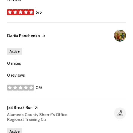
5/5
stars
Visit the
Dariia Panchenko
page on Yelp
Active
0
miles
0 reviews
0/5
stars
Visit the
Jail Break Run
page on Yelp
Search
Alameda County Sherrif's Office
Regional Training Ctr
on Google Maps
Active