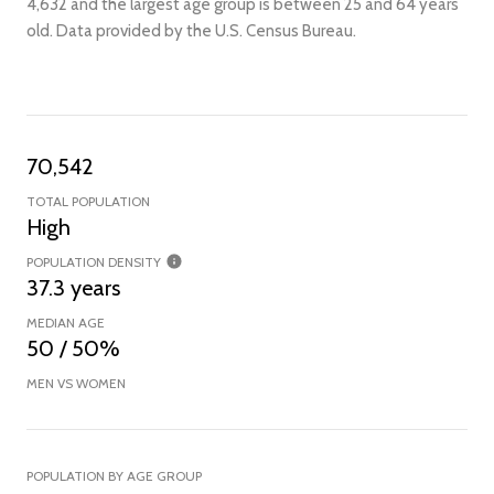
4,632 and the largest age group is
between 25 and 64 years
old.
Data provided by the U.S. Census Bureau.
70,542
TOTAL POPULATION
High
POPULATION DENSITY
37.3 years
MEDIAN AGE
50 / 50%
MEN VS WOMEN
POPULATION BY AGE GROUP