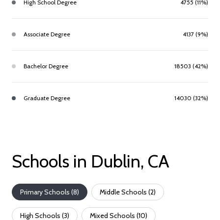
High School Degree
4755 (11%)
Associate Degree
4137 (9%)
Bachelor Degree
18503 (42%)
Graduate Degree
14030 (32%)
Schools in Dublin, CA
Primary Schools (
8
)
Middle Schools (
2
)
High Schools (
3
)
Mixed Schools (
10
)