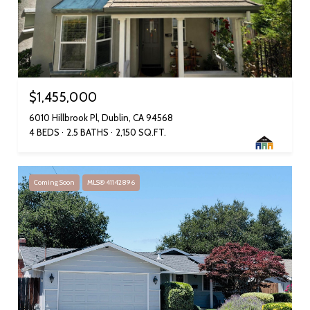
$1,455,000
6010 Hillbrook Pl, Dublin, CA 94568
4 BEDS
2.5 BATHS
2,150 SQ.FT.
Coming Soon
MLS® 41142896