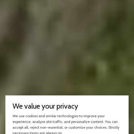
We value your privacy
We use cookies and similar technologies to improve your
experience, analyze site traffic, and personalize content. You can
accept all, reject non-essential, or customize your choices. Strictly
necessary items are always on.