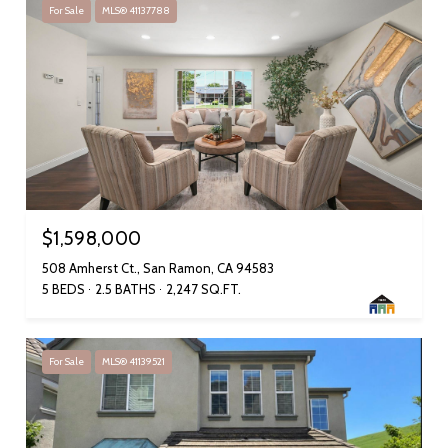
For Sale
MLS® 41137788
$1,598,000
508 Amherst Ct., San Ramon, CA 94583
5 BEDS
2.5 BATHS
2,247 SQ.FT.
For Sale
MLS® 41139521