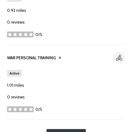
0.92
miles
0 reviews
0/5
stars
Visit the
WAR PERSONAL TRAINING
page on Yelp
Active
1.01
miles
0 reviews
0/5
stars