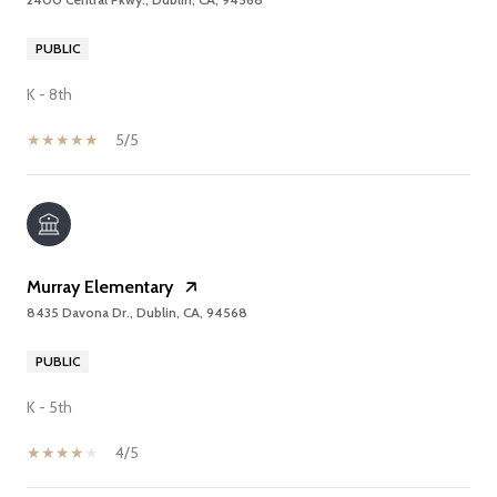
PUBLIC
K - 8th
5/5
Murray Elementary
8435 Davona Dr., Dublin, CA, 94568
PUBLIC
K - 5th
4/5