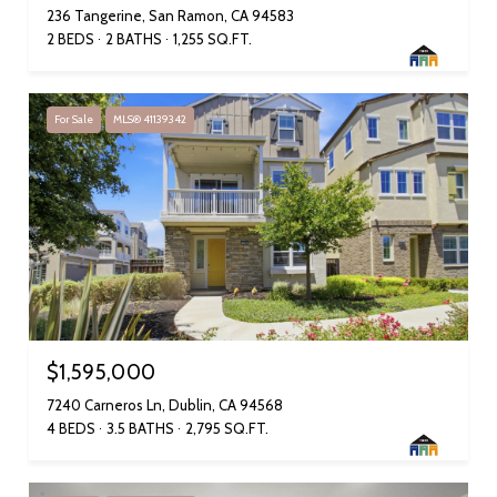
236 Tangerine, San Ramon, CA 94583
2 BEDS
2 BATHS
1,255 SQ.FT.
For Sale
MLS® 41139342
$1,595,000
7240 Carneros Ln, Dublin, CA 94568
4 BEDS
3.5 BATHS
2,795 SQ.FT.