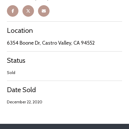
Location
6354 Boone Dr, Castro Valley, CA 94552
Status
Sold
Date Sold
December 22, 2020