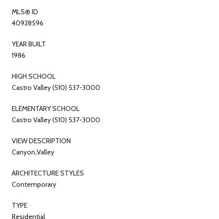
MLS® ID
40928596
YEAR BUILT
1986
HIGH SCHOOL
Castro Valley (510) 537-3000
ELEMENTARY SCHOOL
Castro Valley (510) 537-3000
VIEW DESCRIPTION
Canyon,Valley
ARCHITECTURE STYLES
Contemporary
TYPE
Residential