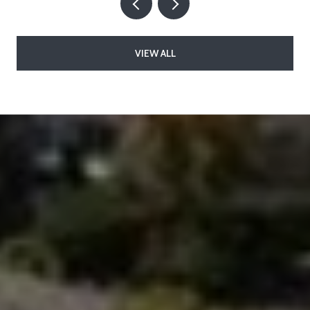
VIEW ALL