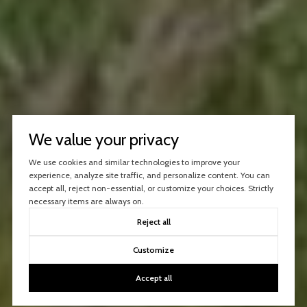
We value your privacy
We use cookies and similar technologies to improve your
experience, analyze site traffic, and personalize content. You can
accept all, reject non-essential, or customize your choices. Strictly
necessary items are always on.
Reject all
Customize
Accept all