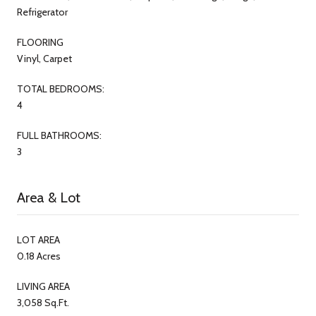
Refrigerator
FLOORING
Vinyl, Carpet
TOTAL BEDROOMS:
4
FULL BATHROOMS:
3
Area & Lot
LOT AREA
0.18 Acres
LIVING AREA
3,058 Sq.Ft.