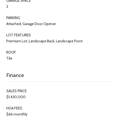
GARAGE SPACE
2
PARKING
Attached, Garage Door Opener
LOT FEATURES
Premium Lot, Landscape Back, Landscape Front
ROOF
Tile
Finance
SALES PRICE
$1,430,000
HOA FEES
$66 monthly