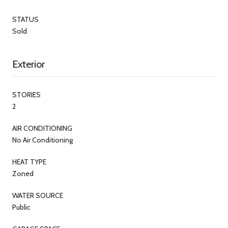
STATUS
Sold
Exterior
STORIES
2
AIR CONDITIONING
No Air Conditioning
HEAT TYPE
Zoned
WATER SOURCE
Public