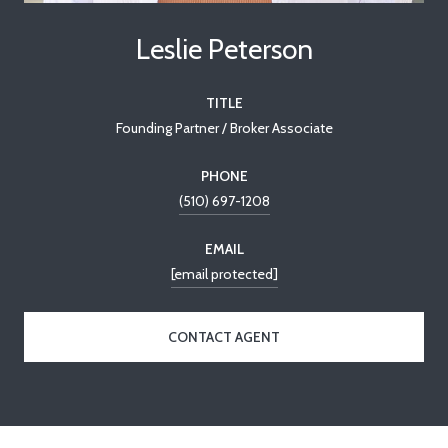
Leslie Peterson
TITLE
Founding Partner / Broker Associate
PHONE
(510) 697-1208
EMAIL
[email protected]
CONTACT AGENT