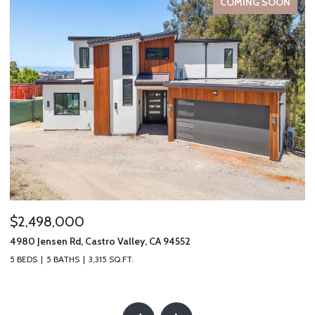
COMING SOON
$2,498,000
$
4980 Jensen Rd, Castro Valley, CA 94552
19
5 BEDS
5 BATHS
3,315 SQ.FT.
2 