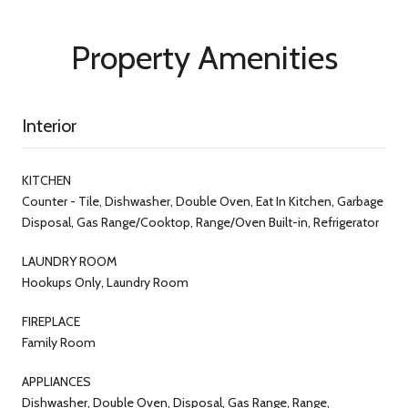
Property Amenities
Interior
KITCHEN
Counter - Tile, Dishwasher, Double Oven, Eat In Kitchen, Garbage
Disposal, Gas Range/Cooktop, Range/Oven Built-in, Refrigerator
LAUNDRY ROOM
Hookups Only, Laundry Room
FIREPLACE
Family Room
APPLIANCES
Dishwasher, Double Oven, Disposal, Gas Range, Range,