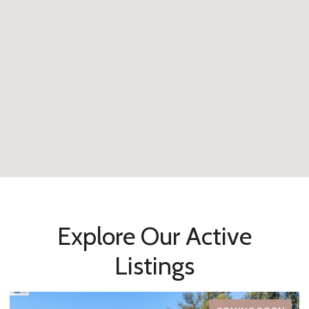
Explore Our Active
Listings