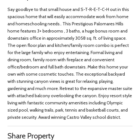
Say goodbye to that small house and S-T-R-E-T-C-H out in this
spacious home that will easily accommodate work from home
and homeschooling needs.. This Prestigious Palomares Hills
home features 3+ bedrooms , 3 baths, a huge bonus room and
downstairs office in approximately 3058 sq. ft. of living space.
The open floor plan and kitchen/family room combo is perfect
for the large family who enjoy entertaining. Formal living and
dining room, family room with fireplace and convenient
office/bedroom and full bath downstairs. Make this home your
own with some cosmetic touches. The exceptional backyard
with stunning canyon views is great for relaxing, playing,
gardening and much more. Retreat to the expansive master suite
with attached balcony overlooking the canyon. Enjoy resort style
living with fantastic community amenities including Olympic
sized pool, walking trails, park, tennis and basketball courts, and
private security. Award winning Castro Valley school district.
Share Property