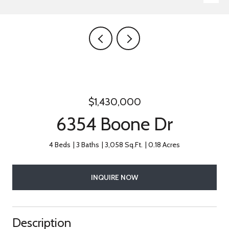
$1,430,000
6354 Boone Dr
4 Beds
3 Baths
3,058 Sq.Ft.
0.18 Acres
INQUIRE NOW
Description