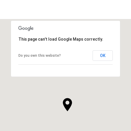
This page can't load Google Maps correctly.
OK
Do you own this website?