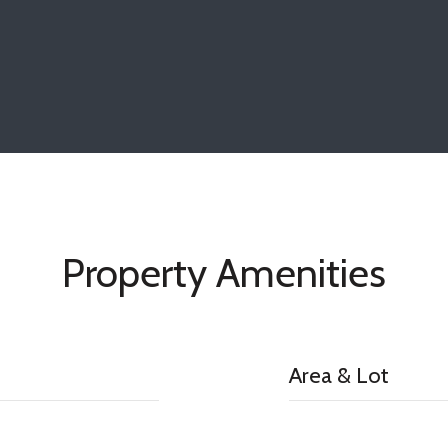
Property Amenities
Area & Lot