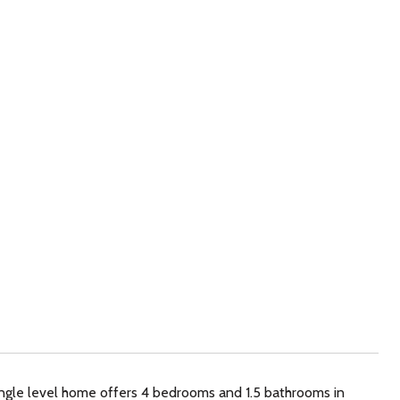
ingle level home offers 4 bedrooms and 1.5 bathrooms in