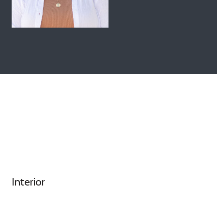
Interior