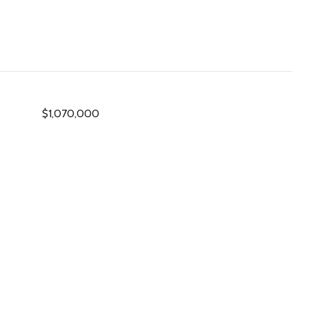
$1,070,000