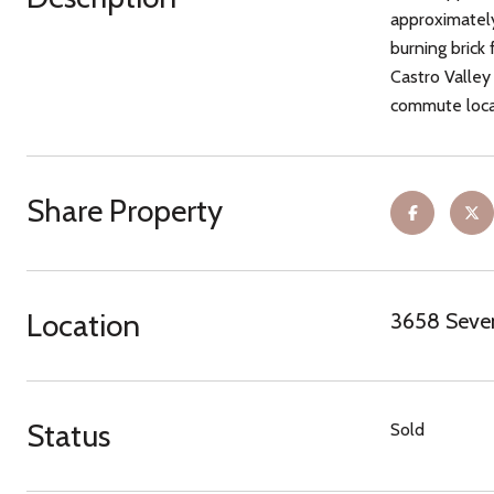
approximately
burning brick 
Castro Valley
commute locat
Share Property
Location
3658 Seven
Status
Sold