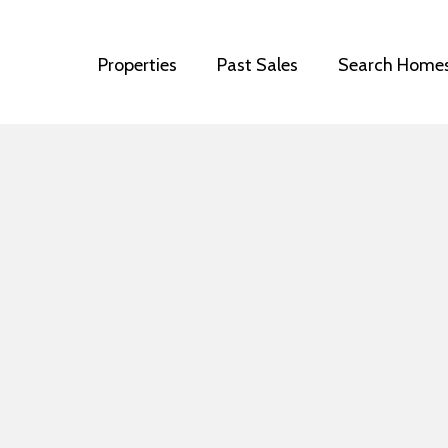
Properties
Past Sales
Search Home