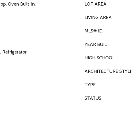
p, Oven Built-in,
LOT AREA
LIVING AREA
MLS® ID
YEAR BUILT
 Refrigerator
HIGH SCHOOL
ARCHITECTURE STYL
TYPE
STATUS