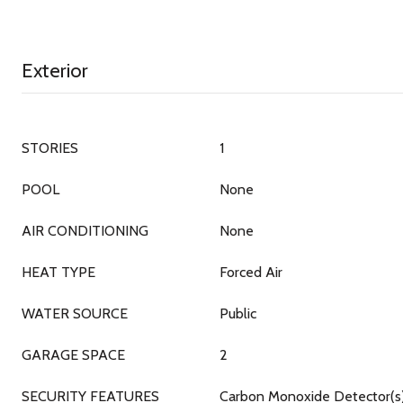
Exterior
STORIES
1
POOL
None
AIR CONDITIONING
None
HEAT TYPE
Forced Air
WATER SOURCE
Public
GARAGE SPACE
2
SECURITY FEATURES
Carbon Monoxide Detector(s