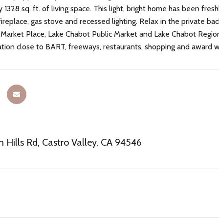
 1328 sq. ft. of living space. This light, bright home has been fr
fireplace, gas stove and recessed lighting. Relax in the private b
 Market Place, Lake Chabot Public Market and Lake Chabot Regional
ion close to BART, freeways, restaurants, shopping and award wi
 Hills Rd, Castro Valley, CA 94546