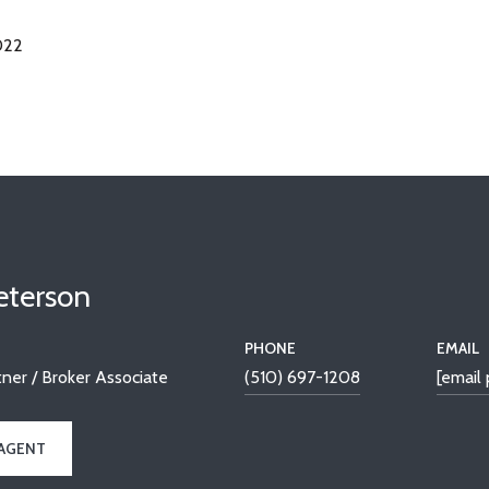
022
Peterson
PHONE
EMAIL
ner / Broker Associate
(510) 697-1208
[email
AGENT