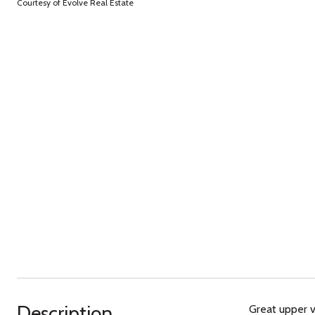
Courtesy of Evolve Real Estate
Description
Great upper v