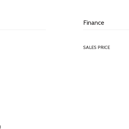
Finance
SALES PRICE
)