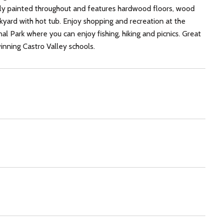
eshly painted throughout and features hardwood floors, wood
ackyard with hot tub. Enjoy shopping and recreation at the
 Park where you can enjoy fishing, hiking and picnics. Great
nning Castro Valley schools.