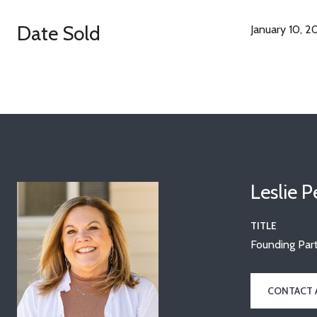
Date Sold
January 10, 2
Leslie 
TITLE
Founding Part
CONTACT 