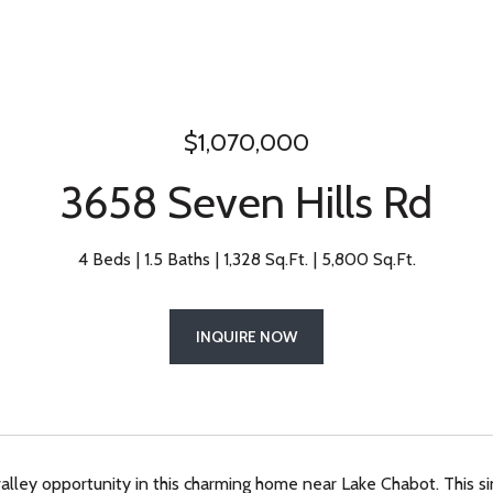
$1,070,000
3658 Seven Hills Rd
4 Beds
1.5 Baths
1,328 Sq.Ft.
5,800 Sq.Ft.
INQUIRE NOW
alley opportunity in this charming home near Lake Chabot. This s