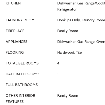
KITCHEN
Dishwasher, Gas Range/Cookto
Refrigerator
LAUNDRY ROOM
Hookups Only, Laundry Room
FIREPLACE
Family Room
APPLIANCES
Dishwasher, Gas Range, Oven,
FLOORING
Hardwood, Tile
TOTAL BEDROOMS:
4
HALF BATHROOMS:
1
FULL BATHROOMS:
1
OTHER INTERIOR
Family Room
FEATURES