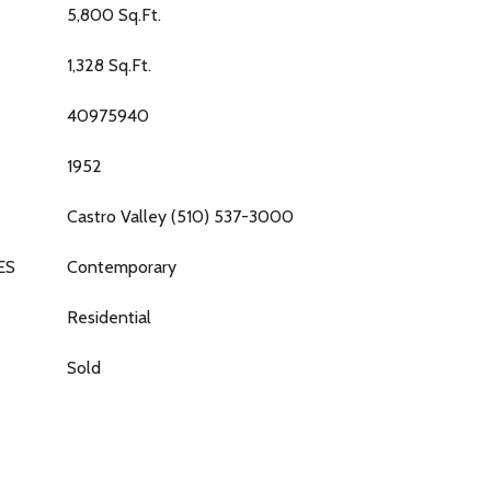
5,800 Sq.Ft.
1,328 Sq.Ft.
40975940
1952
Castro Valley (510) 537-3000
ES
Contemporary
Residential
Sold