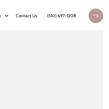
s
Contact Us
(510) 697-1208