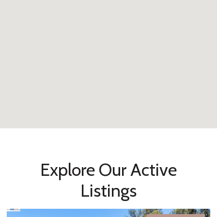
Explore Our Active
Listings