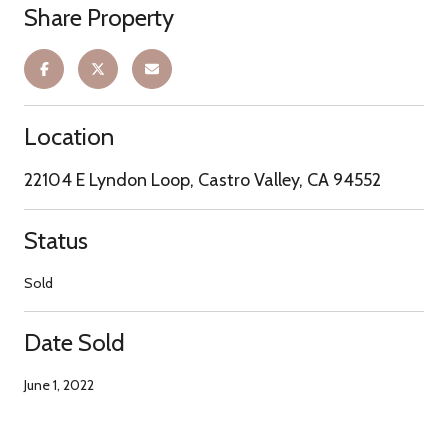
Share Property
Location
22104 E Lyndon Loop, Castro Valley, CA 94552
Status
Sold
Date Sold
June 1, 2022