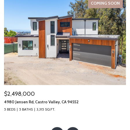
COMING SOON
$2,498,000
$
4980 Jensen Rd, Castro Valley, CA 94552
19
5 BEDS
5 BATHS
3,315 SQ.FT.
2 