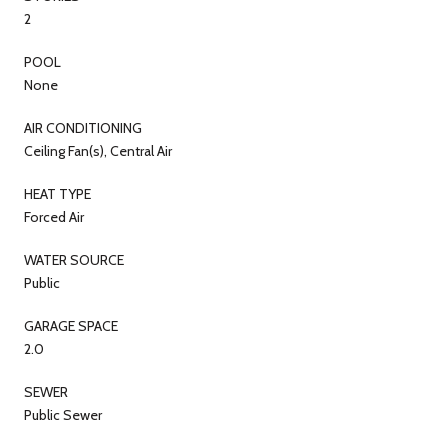
2
POOL
None
AIR CONDITIONING
Ceiling Fan(s), Central Air
HEAT TYPE
Forced Air
WATER SOURCE
Public
GARAGE SPACE
2.0
SEWER
Public Sewer