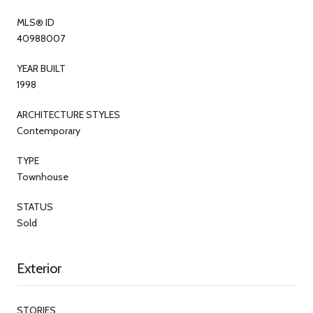
MLS® ID
40988007
YEAR BUILT
1998
ARCHITECTURE STYLES
Contemporary
TYPE
Townhouse
STATUS
Sold
Exterior
STORIES