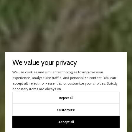
We value your privacy
We use cookies and similar technologies to improve your
experience, analyze site traffic, and personalize content. You can
accept all, reject non-essential, or customize your choices. Strictly
necessary items are always on.
Reject all
Customize
Accept all