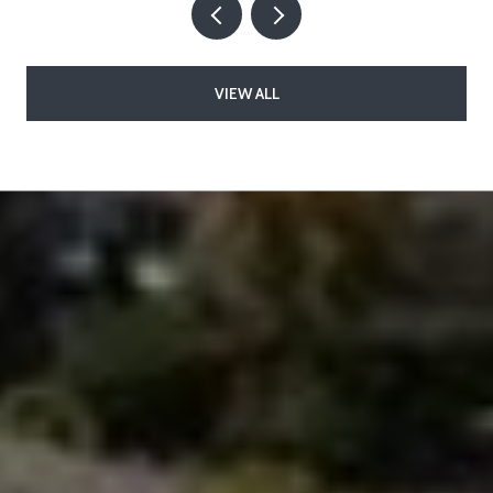
VIEW ALL