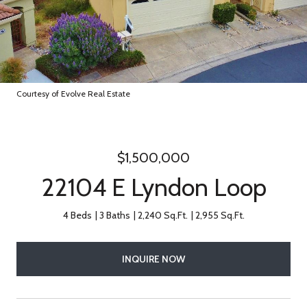
Courtesy of Evolve Real Estate
$1,500,000
22104 E Lyndon Loop
4 Beds
3 Baths
2,240 Sq.Ft.
2,955 Sq.Ft.
INQUIRE NOW