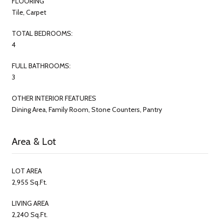
FLOORING
Tile, Carpet
TOTAL BEDROOMS:
4
FULL BATHROOMS:
3
OTHER INTERIOR FEATURES
Dining Area, Family Room, Stone Counters, Pantry
Area & Lot
LOT AREA
2,955 Sq.Ft.
LIVING AREA
2,240 Sq.Ft.