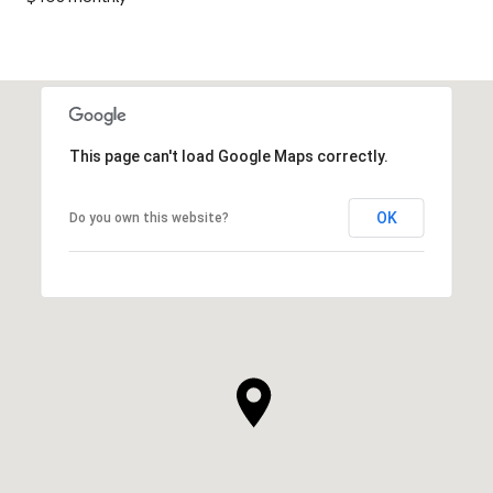
This page can't load Google Maps correctly.
OK
Do you own this website?