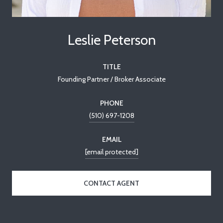
Leslie Peterson
TITLE
Founding Partner / Broker Associate
PHONE
(510) 697-1208
EMAIL
[email protected]
CONTACT AGENT