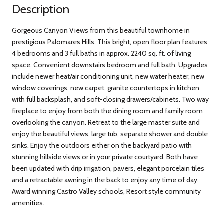
Description
Gorgeous Canyon Views from this beautiful townhome in
prestigious Palomares Hills. This bright, open floor plan features
4 bedrooms and 3 full baths in approx. 2240 sq. ft. of living
space. Convenient downstairs bedroom and full bath. Upgrades
include newer heat/air conditioning unit, new water heater, new
window coverings, new carpet, granite countertops in kitchen
with full backsplash, and soft-closing drawers/cabinets. Two way
fireplace to enjoy from both the dining room and family room
overlooking the canyon. Retreat to the large master suite and
enjoy the beautiful views, large tub, separate shower and double
sinks. Enjoy the outdoors either on the backyard patio with
stunning hillside views or in your private courtyard. Both have
been updated with drip irrigation, pavers, elegant porcelain tiles
and a retractable awning in the back to enjoy any time of day.
Award winning Castro Valley schools, Resort style community
amenities.