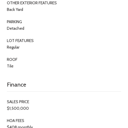
OTHER EXTERIOR FEATURES
Back Yard
PARKING
Detached
LOT FEATURES
Regular
ROOF
Tile
Finance
SALES PRICE
$1,500,000
HOA FEES
$408 monthly