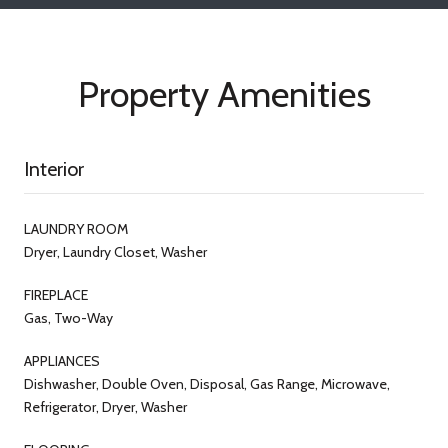
Property Amenities
Interior
LAUNDRY ROOM
Dryer, Laundry Closet, Washer
FIREPLACE
Gas, Two-Way
APPLIANCES
Dishwasher, Double Oven, Disposal, Gas Range, Microwave,
Refrigerator, Dryer, Washer