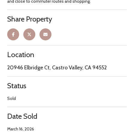
and close to commuter routes and shopping.
Share Property
Location
20946 Elbridge Ct, Castro Valley, CA 94552
Status
Sold
Date Sold
March 16, 2026