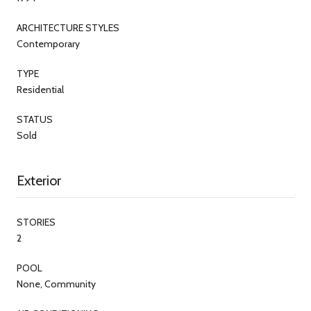
ARCHITECTURE STYLES
Contemporary
TYPE
Residential
STATUS
Sold
Exterior
STORIES
2
POOL
None, Community