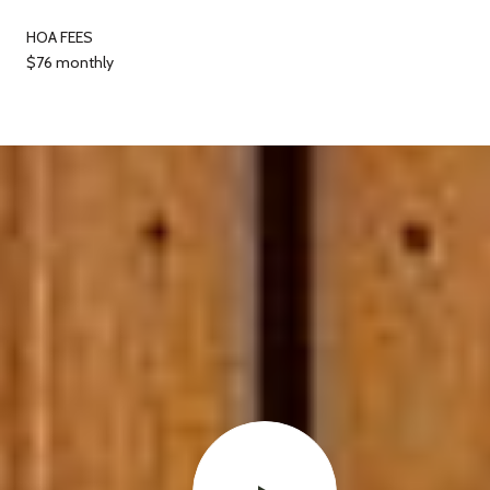
HOA FEES
$76 monthly