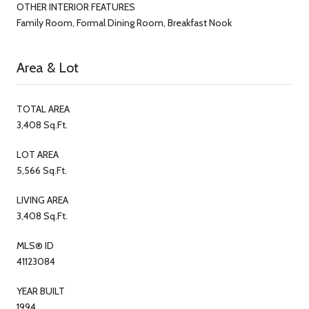
OTHER INTERIOR FEATURES
Family Room, Formal Dining Room, Breakfast Nook
Area & Lot
TOTAL AREA
3,408 Sq.Ft.
LOT AREA
5,566 Sq.Ft.
LIVING AREA
3,408 Sq.Ft.
MLS® ID
41123084
YEAR BUILT
1994