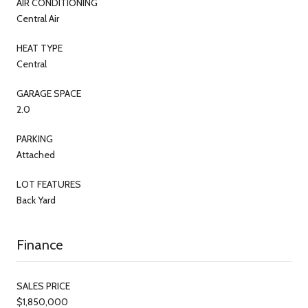
AIR CONDITIONING
Central Air
HEAT TYPE
Central
GARAGE SPACE
2.0
PARKING
Attached
LOT FEATURES
Back Yard
Finance
SALES PRICE
$1,850,000