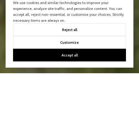
We use cookies and similar technologies to improve your
experience, analyze site traffic, and personalize content. You can
accept all, reject non-essential, or customize your choices. Strictly
necessary items are always on.
Reject all
Customize
Accept all