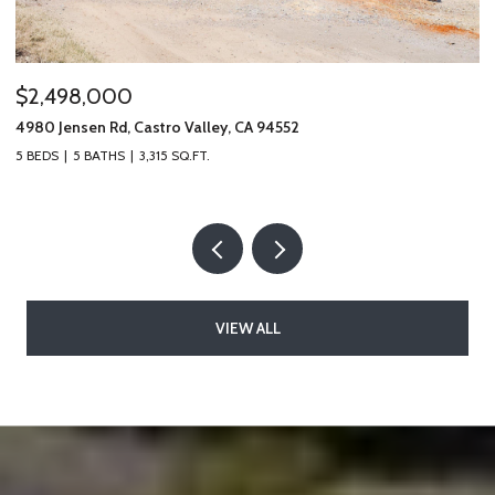
$485,000
$
19100 Crest Ave # 66, Castro Valley, CA 94546
49
2 BEDS
2 BATHS
1,328 SQ.FT.
5 
VIEW ALL