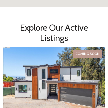
Explore Our Active
Listings
FOR SALE