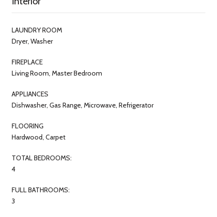
Interior
LAUNDRY ROOM
Dryer, Washer
FIREPLACE
Living Room, Master Bedroom
APPLIANCES
Dishwasher, Gas Range, Microwave, Refrigerator
FLOORING
Hardwood, Carpet
TOTAL BEDROOMS:
4
FULL BATHROOMS:
3