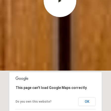
This page can't load Google Maps correctly.
OK
Do you own this website?