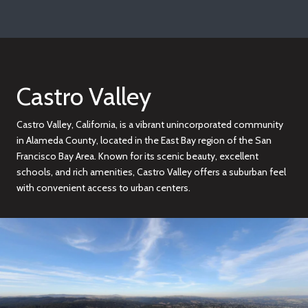
Castro Valley
Castro Valley, California, is a vibrant unincorporated community
in Alameda County, located in the East Bay region of the San
Francisco Bay Area. Known for its scenic beauty, excellent
schools, and rich amenities, Castro Valley offers a suburban feel
with convenient access to urban centers.