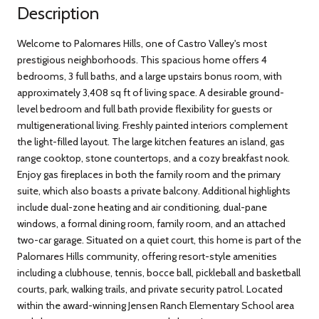
Description
Welcome to Palomares Hills, one of Castro Valley's most
prestigious neighborhoods. This spacious home offers 4
bedrooms, 3 full baths, and a large upstairs bonus room, with
approximately 3,408 sq ft of living space. A desirable ground-
level bedroom and full bath provide flexibility for guests or
multigenerational living. Freshly painted interiors complement
the light-filled layout. The large kitchen features an island, gas
range cooktop, stone countertops, and a cozy breakfast nook.
Enjoy gas fireplaces in both the family room and the primary
suite, which also boasts a private balcony. Additional highlights
include dual-zone heating and air conditioning, dual-pane
windows, a formal dining room, family room, and an attached
two-car garage. Situated on a quiet court, this home is part of the
Palomares Hills community, offering resort-style amenities
including a clubhouse, tennis, bocce ball, pickleball and basketball
courts, park, walking trails, and private security patrol. Located
within the award-winning Jensen Ranch Elementary School area