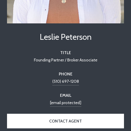
Leslie Peterson
TITLE
Founding Partner / Broker Associate
PHONE
(510) 697-1208
EMAIL
[email protected]
CONTACT AGENT