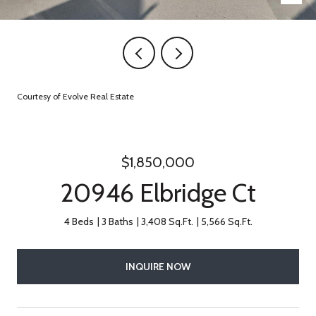
Courtesy of Evolve Real Estate
$1,850,000
20946 Elbridge Ct
4 Beds
3 Baths
3,408 Sq.Ft.
5,566 Sq.Ft.
INQUIRE NOW