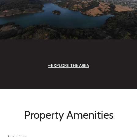
EXPLORE THE AREA
Property Amenities