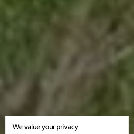
We value your privacy