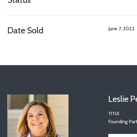
Date Sold
June 7, 2022
Leslie 
TITLE
Founding Part