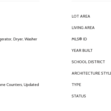
LOT AREA
LIVING AREA
gerator, Dryer, Washer
MLS® ID
YEAR BUILT
SCHOOL DISTRICT
ARCHITECTURE STYL
tone Counters, Updated
TYPE
STATUS