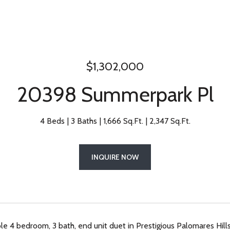
$1,302,000
20398 Summerpark Pl
4 Beds
3 Baths
1,666 Sq.Ft.
2,347 Sq.Ft.
INQUIRE NOW
le 4 bedroom, 3 bath, end unit duet in Prestigious Palomares Hills