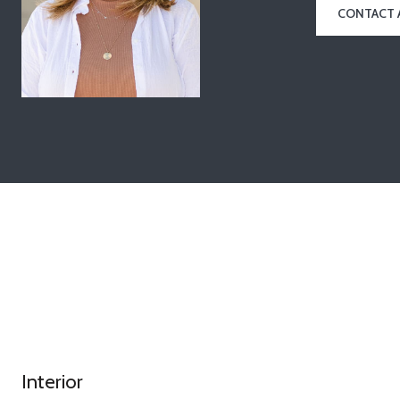
CONTACT 
Interior