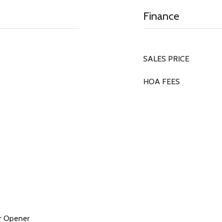
Finance
SALES PRICE
HOA FEES
r Opener