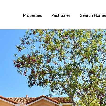
Properties
Past Sales
Search Home