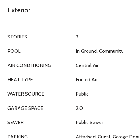
Exterior
STORIES
2
POOL
In Ground, Community
AIR CONDITIONING
Central Air
HEAT TYPE
Forced Air
WATER SOURCE
Public
GARAGE SPACE
2.0
SEWER
Public Sewer
PARKING
Attached, Guest, Garage Doo