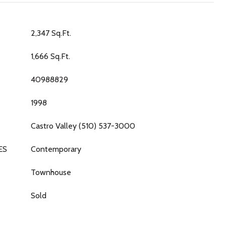
2,347 Sq.Ft.
1,666 Sq.Ft.
40988829
1998
Castro Valley (510) 537-3000
ES
Contemporary
Townhouse
Sold