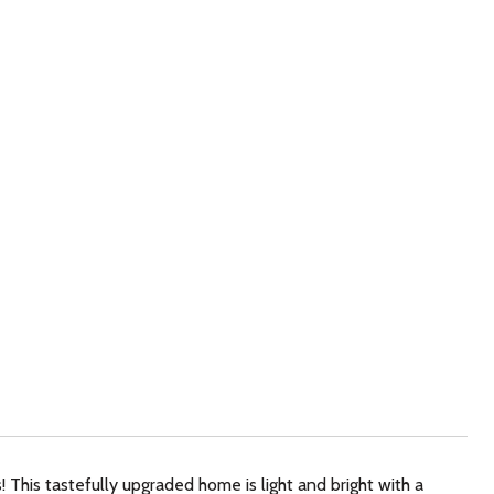
! This tastefully upgraded home is light and bright with a