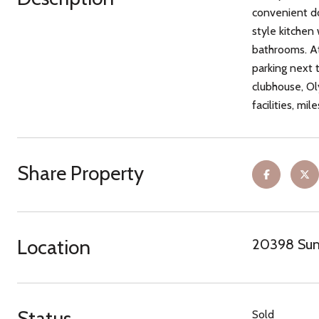
convenient do
style kitchen
bathrooms. At
parking next 
clubhouse, Ol
facilities, mil
Share Property
Location
20398 Summ
Status
Sold