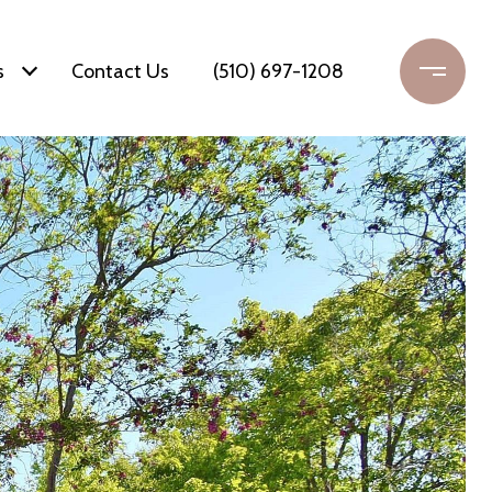
s
Contact Us
(510) 697-1208