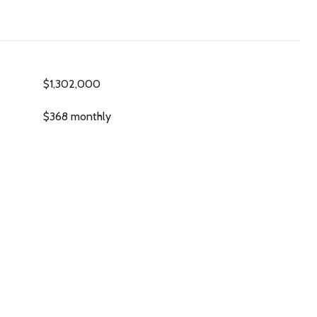
$1,302,000
$368 monthly