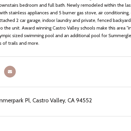
wnstairs bedroom and full bath. Newly remodeled within the las
 with stainless appliances and 5 burner gas stove, air conditionin
tached 2 car garage, indoor laundry and private, fenced backyard.
to the unit. Award winning Castro Valley schools make this area "
ympic sized swimming pool and an additional pool for Summerglen r
es of trails and more.
erpark Pl, Castro Valley, CA 94552