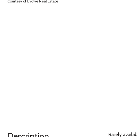
Courtesy of Evolve Real Estate
Description
Rarely availab