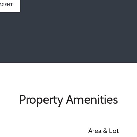
AGENT
Property Amenities
Area & Lot