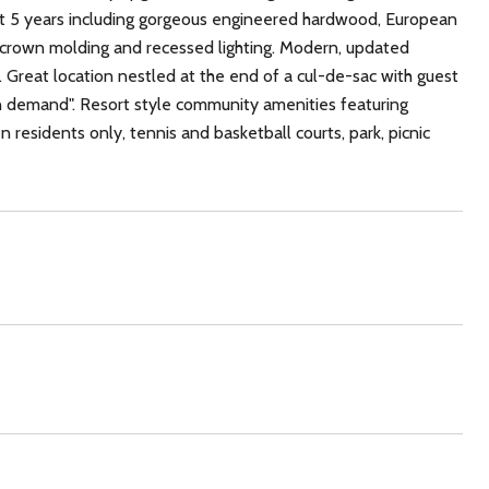
t 5 years including gorgeous engineered hardwood, European
g, crown molding and recessed lighting. Modern, updated
 Great location nestled at the end of a cul-de-sac with guest
in demand". Resort style community amenities featuring
esidents only, tennis and basketball courts, park, picnic