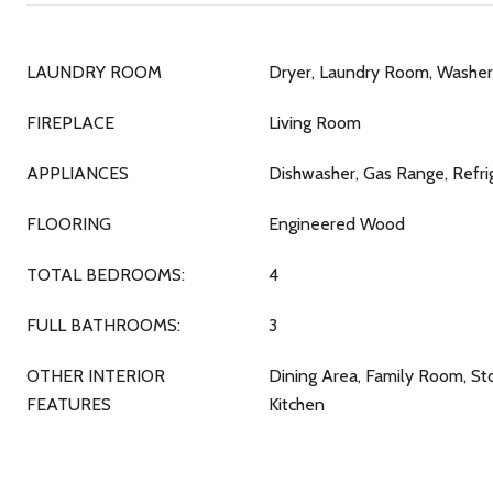
LAUNDRY ROOM
Dryer, Laundry Room, Washer
FIREPLACE
Living Room
APPLIANCES
Dishwasher, Gas Range, Refri
FLOORING
Engineered Wood
TOTAL BEDROOMS:
4
FULL BATHROOMS:
3
OTHER INTERIOR
Dining Area, Family Room, S
FEATURES
Kitchen