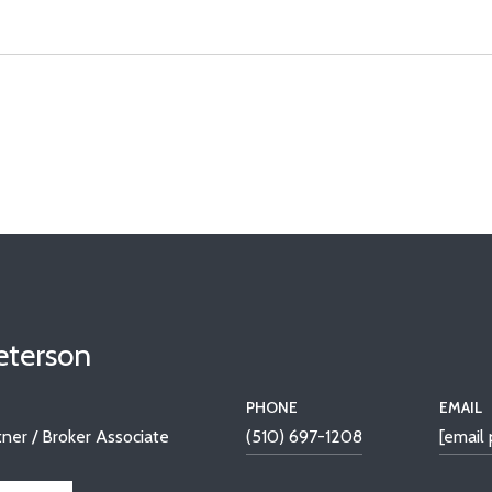
Peterson
PHONE
EMAIL
ner / Broker Associate
(510) 697-1208
[email