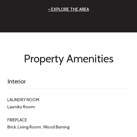
EXPLORE THE AREA
Property Amenities
Interior
LAUNDRY ROOM
Laundry Room
FIREPLACE
Brick, Living Room, Wood Burning