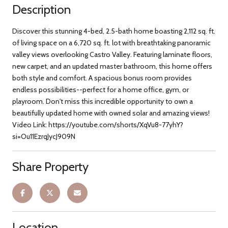
Description
Discover this stunning 4-bed, 2.5-bath home boasting 2,112 sq. ft.
of living space on a 6,720 sq. ft. lot with breathtaking panoramic
valley views overlooking Castro Valley. Featuring laminate floors,
new carpet, and an updated master bathroom, this home offers
both style and comfort. A spacious bonus room provides
endless possibilities--perfect for a home office, gym, or
playroom. Don't miss this incredible opportunity to own a
beautifully updated home with owned solar and amazing views!
Video Link: https://youtube.com/shorts/XqVu8-77yhY?
si=Ou11EzrqJycJ909N
Share Property
Location