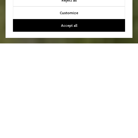
Reject all
Customize
Accept all