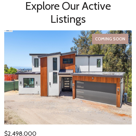
Explore Our Active
Listings
FOR SALE
$485,000