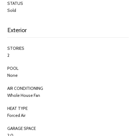
STATUS
Sold
Exterior
STORIES
2
POOL
None
AIR CONDITIONING
Whole House Fan
HEAT TYPE
Forced Air
GARAGE SPACE
2.0