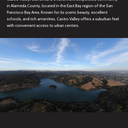
in Alameda County, located in the East Bay region of the San
Francisco Bay Area. Known for its scenic beauty, excellent
schools, and rich amenities, Castro Valley offers a suburban feel
with convenient access to urban centers.