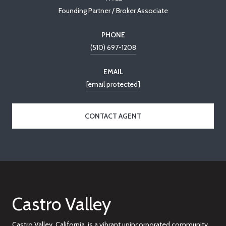
Founding Partner / Broker Associate
PHONE
(510) 697-1208
EMAIL
[email protected]
CONTACT AGENT
Castro Valley
Castro Valley, California, is a vibrant unincorporated community