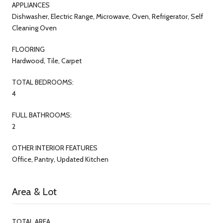
APPLIANCES
Dishwasher, Electric Range, Microwave, Oven, Refrigerator, Self
Cleaning Oven
FLOORING
Hardwood, Tile, Carpet
TOTAL BEDROOMS:
4
FULL BATHROOMS:
2
OTHER INTERIOR FEATURES
Office, Pantry, Updated Kitchen
Area & Lot
TOTAL AREA