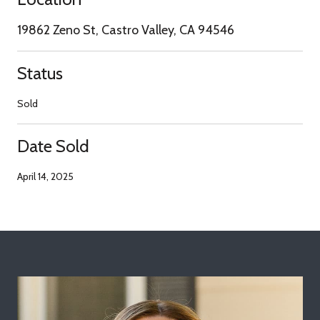
19862 Zeno St, Castro Valley, CA 94546
Status
Sold
Date Sold
April 14, 2025