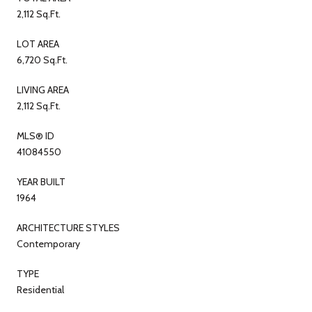
2,112 Sq.Ft.
LOT AREA
6,720 Sq.Ft.
LIVING AREA
2,112 Sq.Ft.
MLS® ID
41084550
YEAR BUILT
1964
ARCHITECTURE STYLES
Contemporary
TYPE
Residential