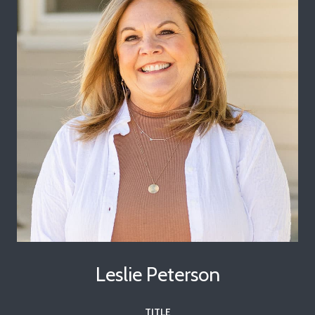
Leslie Peterson
TITLE