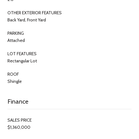
OTHER EXTERIOR FEATURES
Back Yard, Front Yard
PARKING
Attached
LOT FEATURES
Rectangular Lot
ROOF
Shingle
Finance
SALES PRICE
$1,360,000