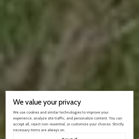
We value your privacy
We use cookies and similar technologies to improve your
experience, analyze site traffic, and personalize content. You can
accept all, reject non-essential, or customize your choices. Strictly
necessary items are always on.