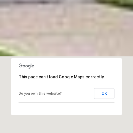
This page can't load Google Maps correctly.
OK
Do you own this website?