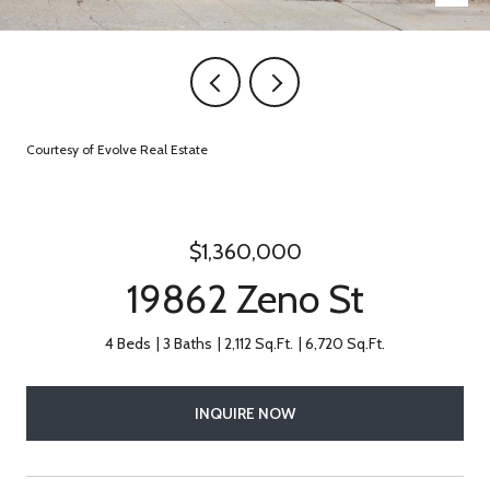
Courtesy of Evolve Real Estate
$1,360,000
19862 Zeno St
4 Beds
3 Baths
2,112 Sq.Ft.
6,720 Sq.Ft.
INQUIRE NOW