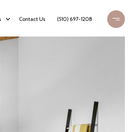
s
Contact Us
(510) 697-1208