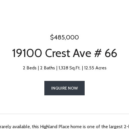
$485,000
19100 Crest Ave # 66
2 Beds
2 Baths
1,328 Sq.Ft.
12.55 Acres
INQUIRE NOW
rarely available, this Highland Place home is one of the largest 