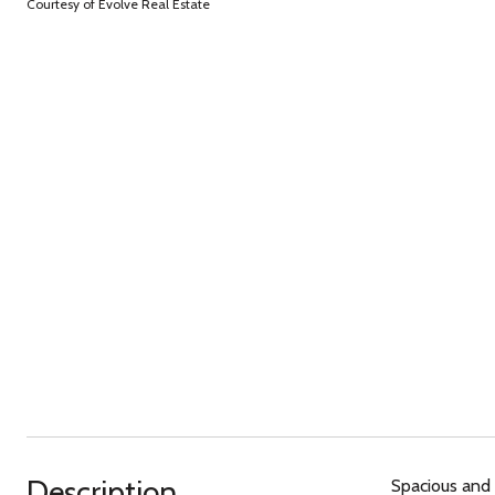
Courtesy of Evolve Real Estate
Description
Spacious and 