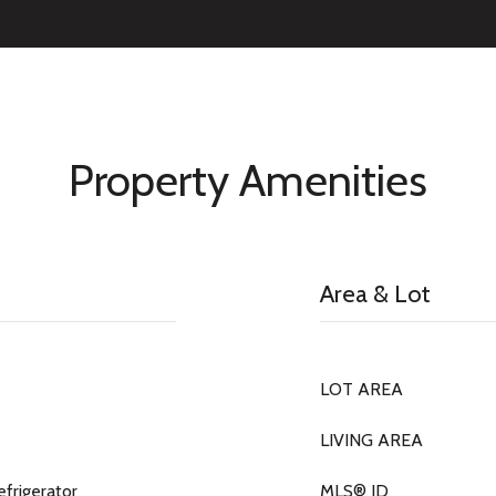
Property Amenities
Area & Lot
LOT AREA
LIVING AREA
efrigerator
MLS® ID