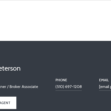
Peterson
PHONE
EMAIL
ner / Broker Associate
(510) 697-1208
[email
AGENT