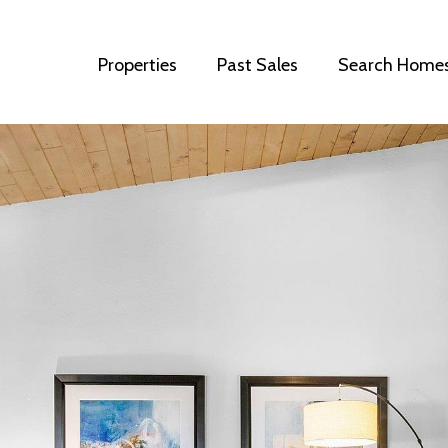
Properties
Past Sales
Search Home