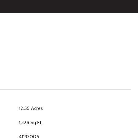
12.55 Acres
1,328 Sq.Ft.
41133005