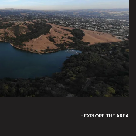
EXPLORE THE AREA