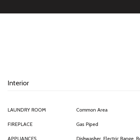
Interior
LAUNDRY ROOM
Common Area
FIREPLACE
Gas Piped
APPLIANCES
Dishwasher, Electric Range, R