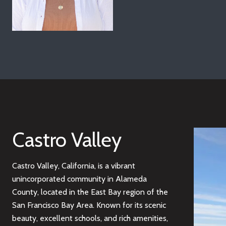
Castro Valley
Castro Valley, California, is a vibrant
unincorporated community in Alameda
County, located in the East Bay region of the
San Francisco Bay Area. Known for its scenic
beauty, excellent schools, and rich amenities,