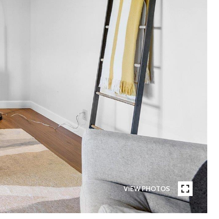
VIEW PHOTOS