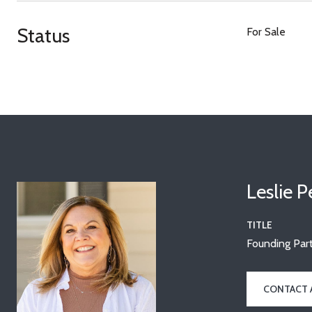
Status
For Sale
Leslie 
TITLE
Founding Part
CONTACT 