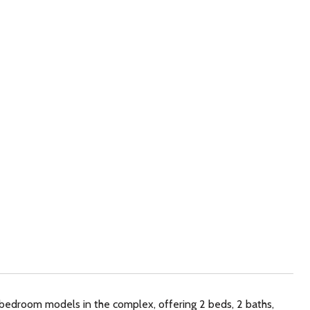
2-bedroom models in the complex, offering 2 beds, 2 baths,