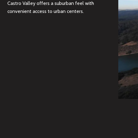
Castro Valley offers a suburban feel with
convenient access to urban centers.