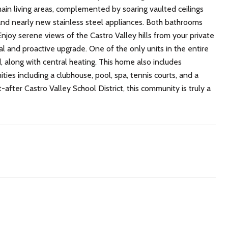
 main living areas, complemented by soaring vaulted ceilings
and nearly new stainless steel appliances. Both bathrooms
Enjoy serene views of the Castro Valley hills from your private
al and proactive upgrade. One of the only units in the entire
along with central heating. This home also includes
ties including a clubhouse, pool, spa, tennis courts, and a
-after Castro Valley School District, this community is truly a