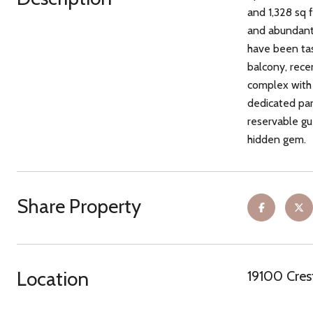
and 1,328 sq 
and abundant 
have been tas
balcony, rece
complex with 
dedicated park
reservable gue
hidden gem.
Share Property
Location
19100 Cres