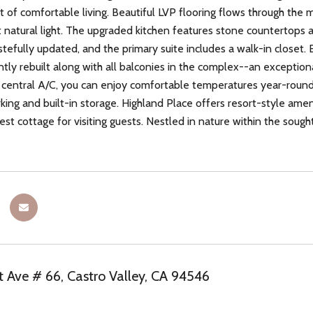
ft of comfortable living. Beautiful LVP flooring flows through the
natural light. The upgraded kitchen features stone countertops 
tefully updated, and the primary suite includes a walk-in closet. 
ntly rebuilt along with all balconies in the complex--an exception
central A/C, you can enjoy comfortable temperatures year-round, 
ing and built-in storage. Highland Place offers resort-style ameni
st cottage for visiting guests. Nestled in nature within the sought
t Ave # 66, Castro Valley, CA 94546