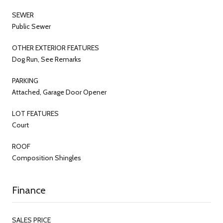
SEWER
Public Sewer
OTHER EXTERIOR FEATURES
Dog Run, See Remarks
PARKING
Attached, Garage Door Opener
LOT FEATURES
Court
ROOF
Composition Shingles
Finance
SALES PRICE