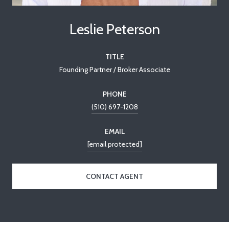
Leslie Peterson
TITLE
Founding Partner / Broker Associate
PHONE
(510) 697-1208
EMAIL
[email protected]
CONTACT AGENT