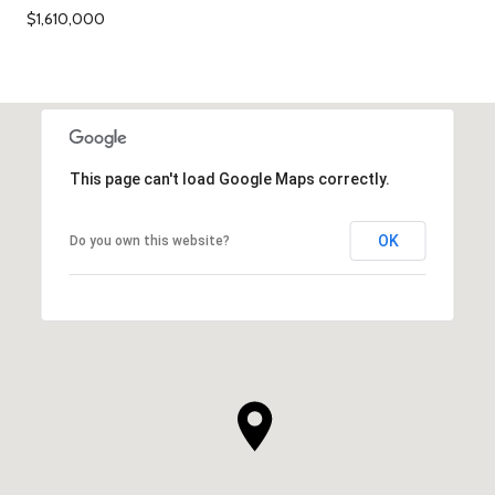
$1,610,000
This page can't load Google Maps correctly.
OK
Do you own this website?