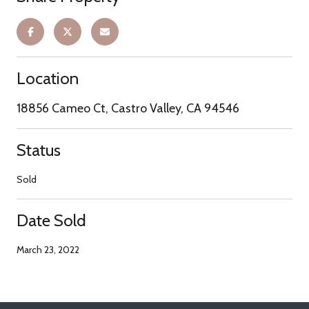
Location
18856 Cameo Ct, Castro Valley, CA 94546
Status
Sold
Date Sold
March 23, 2022