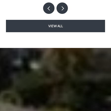
VIEW ALL