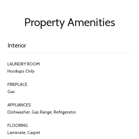
Property Amenities
Interior
LAUNDRY ROOM
Hookups Only
FIREPLACE
Gas
APPLIANCES
Dishwasher, Gas Range, Refrigerator
FLOORING
Laminate, Carpet