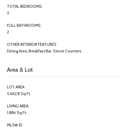
TOTAL BEDROOMS:
3
FULL BATHROOMS:
2
OTHER INTERIOR FEATURES
Dining Area, Breakfast Bar, Stone Counters
Area & Lot
LOT AREA
5,662.8 Sq.Ft.
LIVING AREA
1,886 Sq.Ft.
MLS® ID