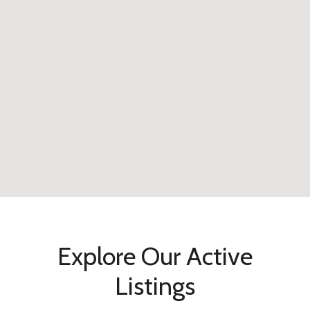
Explore Our Active
Listings