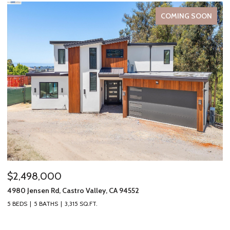
COMING SOON
$2,498,000
$
4980 Jensen Rd, Castro Valley, CA 94552
19
5 BEDS
5 BATHS
3,315 SQ.FT.
2 