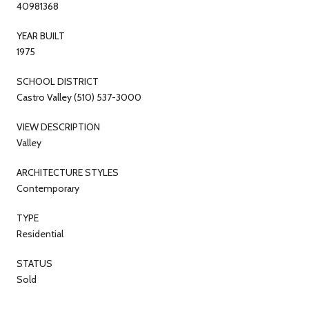
40981368
YEAR BUILT
1975
SCHOOL DISTRICT
Castro Valley (510) 537-3000
VIEW DESCRIPTION
Valley
ARCHITECTURE STYLES
Contemporary
TYPE
Residential
STATUS
Sold