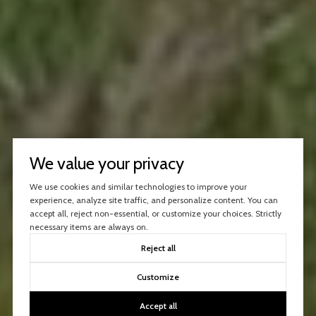
We value your privacy
We use cookies and similar technologies to improve your
experience, analyze site traffic, and personalize content. You can
accept all, reject non-essential, or customize your choices. Strictly
necessary items are always on.
Reject all
Customize
Accept all