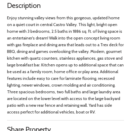
Description
Enjoy stunning valley views from this gorgeous, updated home
on a quiet court in central Castro Valley. This light, bright open
home with 3 bedrooms, 2.5 baths in 1886 sq. ft. of living space is
an entertainer's dream! Walk into the open concept living room
with gas fireplace and dining area that leads out to a Trex deck for
BBQ, dining and games overlooking the valley. Modern, gourmet
kitchen with quartz counters, stainless appliances, gas stove and
large breakfast bar. Kitchen opens up to additional space that can
be used as a family room, home office or play area. Additional
features include easy to care for laminate flooring, recessed
lighting, newer windows, crown molding and air conditioning.
Three spacious bedrooms, two full baths and large laundry area
are located on the lower level with access to the large backyard
patio with a new rear fence and retaining wall. Yard has side
access perfect for additional vehicles, boat or RV.
Share Property