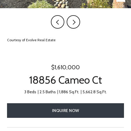
Courtesy of Evolve Real Estate
$1,610,000
18856 Cameo Ct
3 Beds
2.5 Baths
1,886 Sq.Ft.
5,662.8 Sq.Ft.
INQUIRE NOW