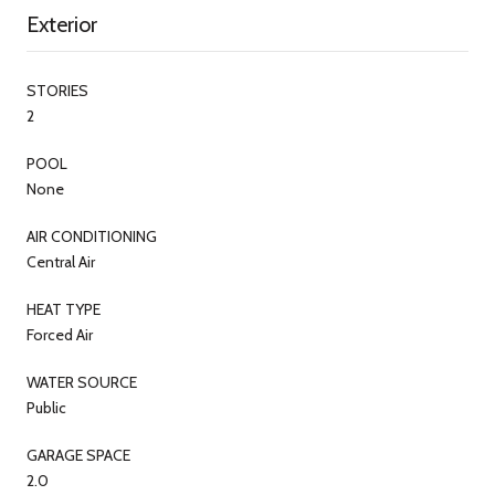
Exterior
STORIES
2
POOL
None
AIR CONDITIONING
Central Air
HEAT TYPE
Forced Air
WATER SOURCE
Public
GARAGE SPACE
2.0