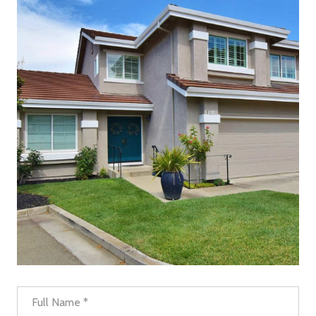
Full Name