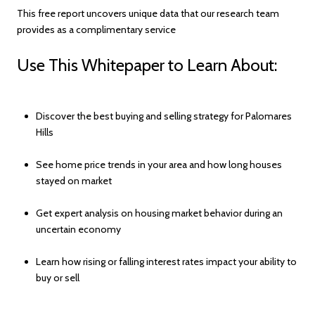
This free report uncovers unique data that our research team
provides as a complimentary service
Use This Whitepaper to Learn About:
Discover the best buying and selling strategy for Palomares
Hills
See home price trends in your area and how long houses
stayed on market
Get expert analysis on housing market behavior during an
uncertain economy
Learn how rising or falling interest rates impact your ability to
buy or sell