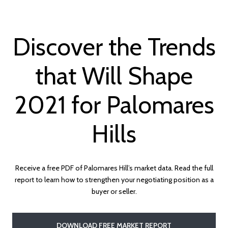
Discover the Trends
that Will Shape
2021 for Palomares
Hills
Receive a free PDF of Palomares Hill’s market data. Read the full
report to learn how to strengthen your negotiating position as a
buyer or seller.
DOWNLOAD FREE MARKET REPORT