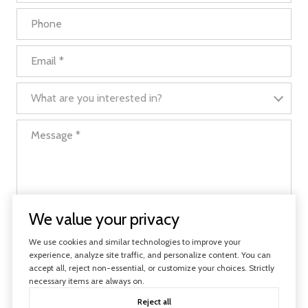
Phone
Email
What are you interested in?
What are you interested in?
Message
We value your privacy
I agree to be contacted by Evolve Real Estate via call, email, and text
We use cookies and similar technologies to improve your
for real estate services. To opt out, you can reply 'stop' at any time or
reply 'help' for assistance. You can also click the unsubscribe link in the
experience, analyze site traffic, and personalize content. You can
emails. Message and data rates may apply. Message frequency may
accept all, reject non-essential, or customize your choices. Strictly
vary.
Privacy Policy
.
necessary items are always on.
Reject all