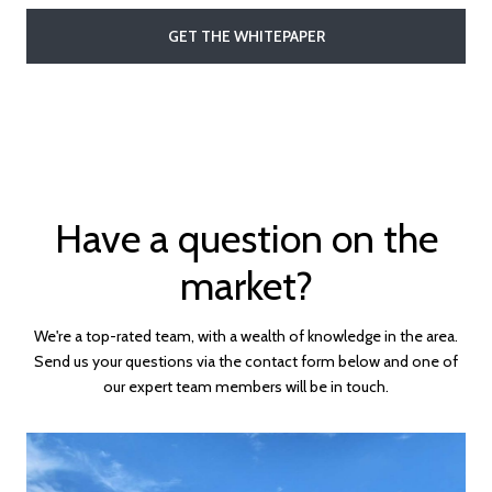
GET THE WHITEPAPER
Have a question on the
market?
We're a top-rated team, with a wealth of knowledge in the area.
Send us your questions via the contact form below and one of
our expert team members will be in touch.