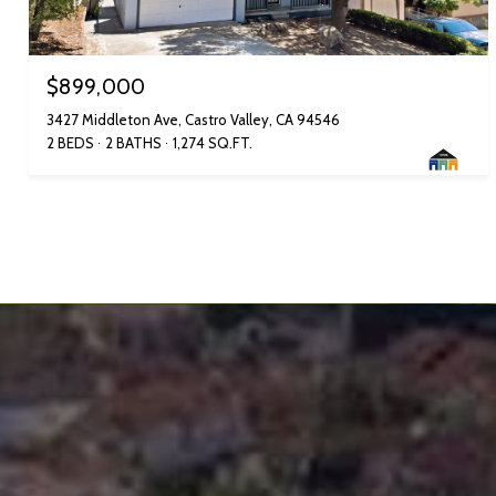
$899,000
3427 Middleton Ave, Castro Valley, CA 94546
2 BEDS
2 BATHS
1,274 SQ.FT.