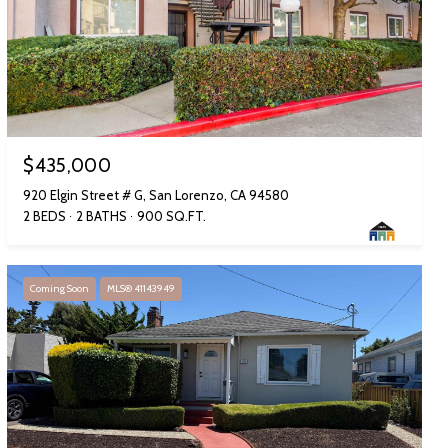
$435,000
920 Elgin Street # G, San Lorenzo, CA 94580
2 BEDS
2 BATHS
900 SQ.FT.
Coming Soon
MLS® 41143949