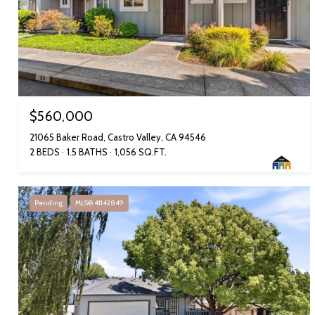
$560,000
21065 Baker Road, Castro Valley, CA 94546
2 BEDS
1.5 BATHS
1,056 SQ.FT.
Pending
MLS® 41142849