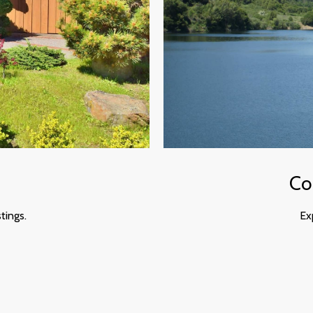
Co
tings.
Ex