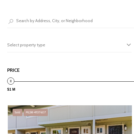
Select property type
PRICE
$1 M
Sold
MLS® 41137607