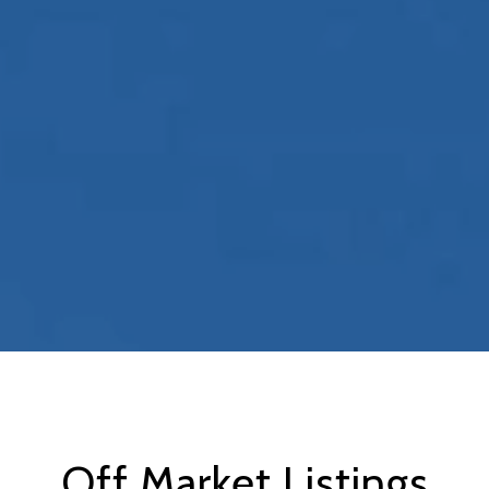
Off Market Listings