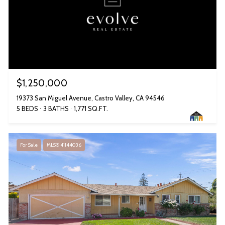
$1,250,000
19373 San Miguel Avenue, Castro Valley, CA 94546
5 BEDS
3 BATHS
1,771 SQ.FT.
For Sale
MLS® 41144036