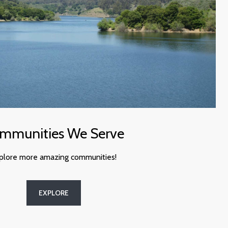
mmunities We Serve
plore more amazing communities!
EXPLORE