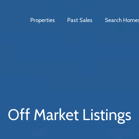
Properties
Past Sales
Search Home
Off Market Listings