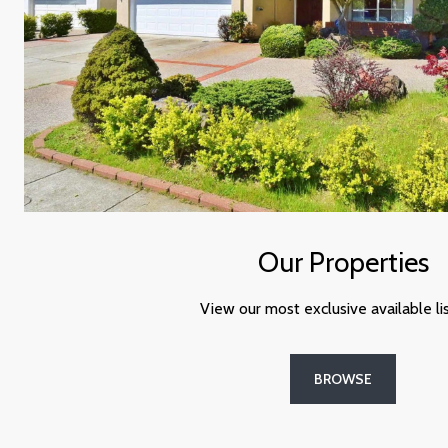
Our Properties
View our most exclusive available lis
BROWSE