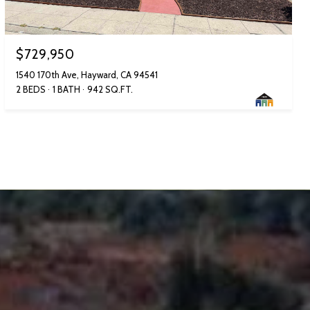
$729,950
1540 170th Ave, Hayward, CA 94541
2 BEDS
1 BATH
942 SQ.FT.