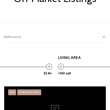
Bathrooms
LIVING AREA
$5 M+
<500 sqft
Sold
MLS® ML82031330