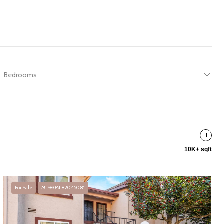
Bedrooms
10K+ sqft
For Sale
MLS® ML82045081