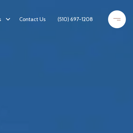
s
Contact Us
(510) 697-1208