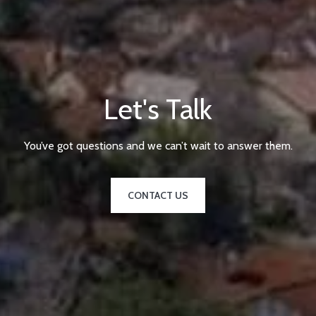
Let's Talk
You’ve got questions and we can’t wait to answer them.
CONTACT US