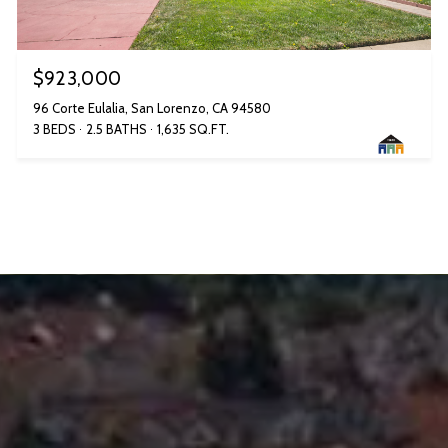
$923,000
96 Corte Eulalia, San Lorenzo, CA 94580
3 BEDS
2.5 BATHS
1,635 SQ.FT.