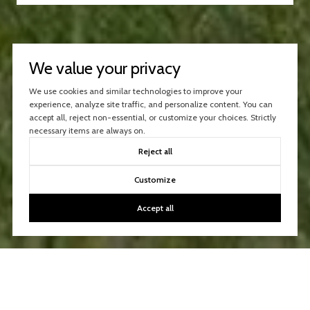
We value your privacy
We use cookies and similar technologies to improve your
experience, analyze site traffic, and personalize content. You can
accept all, reject non-essential, or customize your choices. Strictly
necessary items are always on.
Reject all
Customize
Accept all