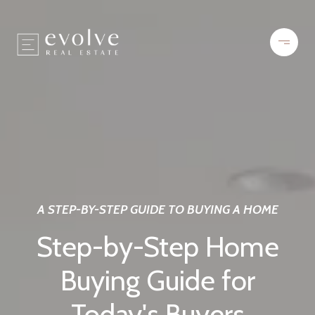
A STEP-BY-STEP GUIDE TO BUYING A HOME
Step-by-Step Home
Buying Guide for
Today's Buyers