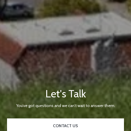
Let's Talk
You’ve got questions and we can’t wait to answer them.
CONTACT US