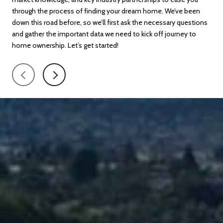
through the process of finding your dream home. We’ve been
fina
down this road before, so we’ll first ask the necessary questions
exa
and gather the important data we need to kick off journey to
pay
home ownership. Let’s get started!
all 
con