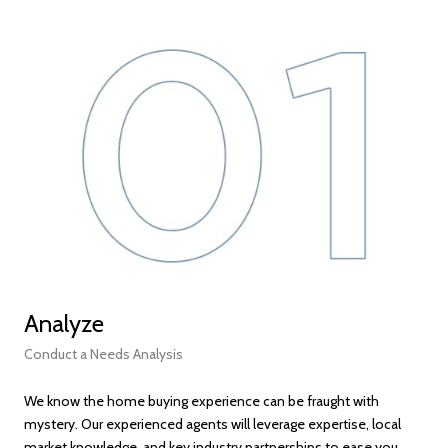
Analyze
Fi
Conduct a Needs Analysis
Get
We know the home buying experience can be fraught with
At t
mystery. Our experienced agents will leverage expertise, local
ens
market knowledge, and key industry partnerships to ease you
bec