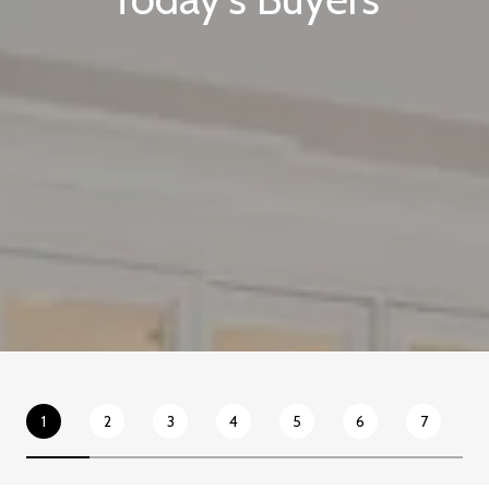
1
2
3
4
5
6
7