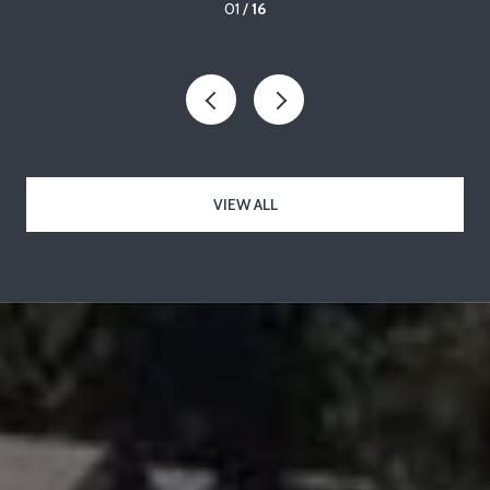
01 /
16
VIEW ALL