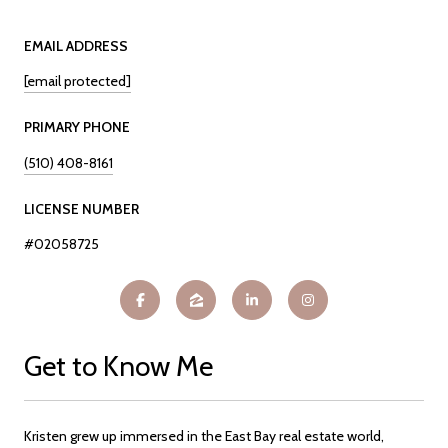
EMAIL ADDRESS
[email protected]
PRIMARY PHONE
(510) 408-8161
LICENSE NUMBER
#02058725
Get to Know Me
Kristen grew up immersed in the East Bay real estate world,