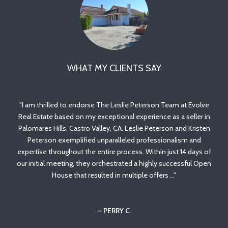
WHAT MY CLIENTS SAY
ith
I am thrilled to endorse The Leslie Peterson Team at Evolve
Le
to
Real Estate based on my exceptional experience as a seller in
wit
st
Palomares Hills, Castro Valley, CA. Leslie Peterson and Kristen
to
ry
Peterson exemplified unparalleled professionalism and
p
 the
expertise throughout the entire process. Within just 14 days of
tro
our initial meeting, they orchestrated a highly successful Open
House that resulted in multiple offers ...
Co
— PERRY C.