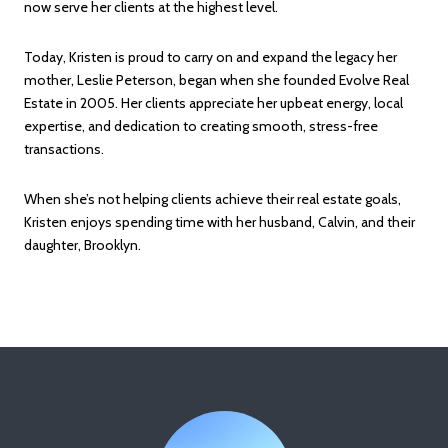
now serve her clients at the highest level.
Today, Kristen is proud to carry on and expand the legacy her
mother, Leslie Peterson, began when she founded Evolve Real
Estate in 2005. Her clients appreciate her upbeat energy, local
expertise, and dedication to creating smooth, stress-free
transactions.
When she’s not helping clients achieve their real estate goals,
Kristen enjoys spending time with her husband, Calvin, and their
daughter, Brooklyn.