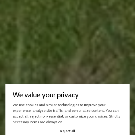
We value your privacy
We use cookies and similar technologies to improve your
experience, analyze site traffic, and personalize content. You can
accept all, reject non-essential, or customize your choices. Strictly
necessary items are always on.
Reject all