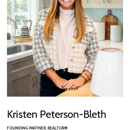
Kristen Peterson-Bleth
FOUNDING PARTNER, REALTOR®