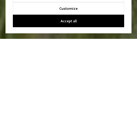
Customize
Accept all