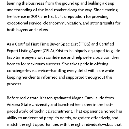
learning the business from the ground up and building a deep
understanding of the local market along the way. Since earning
her license in 2017, she has built a reputation for providing
exceptional service, clear communication, and strong results for
both buyers and sellers.
As a Certified First Time Buyer Specialist (FTBS) and Certified
Expert Listing Agent (CELA), Kristen is uniquely equipped to guide
first-time buyers with confidence and help sellers position their
homes for maximum success. She takes pride in offering
concierge-level service—handling every detail with care while
keeping her clients informed and supported throughout the
process.
Before real estate, Kristen graduated Magna Cum Laude from
Arizona State University and launched her career in the fast-
paced world of technical recruitment. That experience honed her
ability to understand people’s needs, negotiate effectively, and
match the right opportunities with the right individuals—skills that