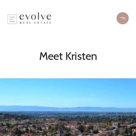
Meet Kristen