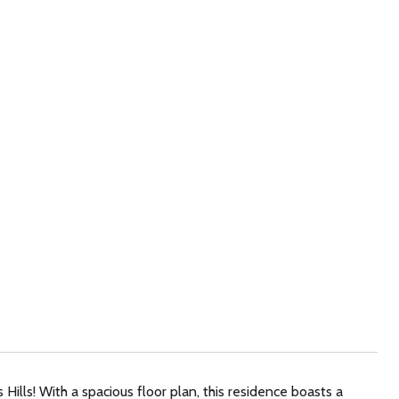
ills! With a spacious floor plan, this residence boasts a