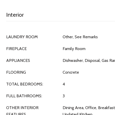
Interior
LAUNDRY ROOM
Other, See Remarks
FIREPLACE
Family Room
APPLIANCES
Dishwasher, Disposal, Gas R
FLOORING
Concrete
TOTAL BEDROOMS:
4
FULL BATHROOMS:
3
OTHER INTERIOR
Dining Area, Office, Breakfas
FEATURES
Updated Kitchen