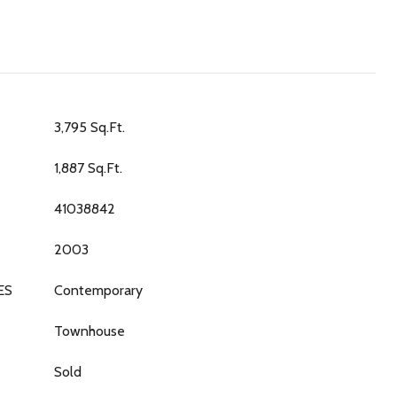
3,795 Sq.Ft.
1,887 Sq.Ft.
41038842
2003
ES
Contemporary
Townhouse
Sold