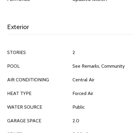
Exterior
STORIES
2
POOL
See Remarks, Community
AIR CONDITIONING
Central Air
HEAT TYPE
Forced Air
WATER SOURCE
Public
GARAGE SPACE
2.0