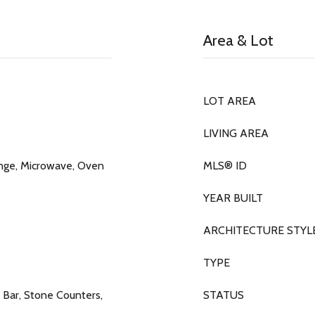
Area & Lot
LOT AREA
LIVING AREA
ange, Microwave, Oven
MLS® ID
YEAR BUILT
ARCHITECTURE STYL
TYPE
t Bar, Stone Counters,
STATUS