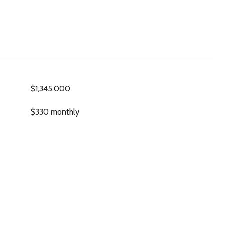
$1,345,000
$330 monthly