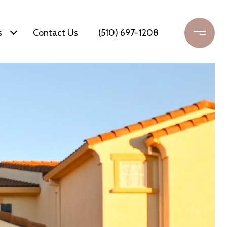
s
Contact Us
(510) 697-1208