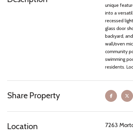
unique featur
into a versat
recessed ligh
glass door sh
backyard, and
wall/oven mic
community poo
swimming pool,
residents. Lo
Share Property
Location
7263 Morto