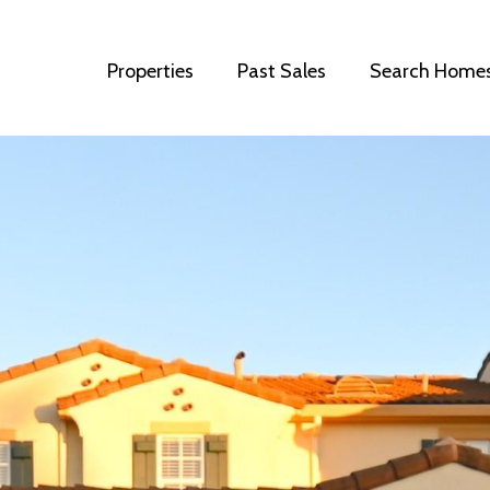
Properties
Past Sales
Search Home