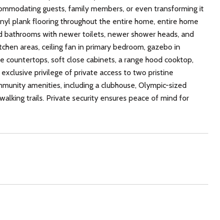
commodating guests, family members, or even transforming it
vinyl plank flooring throughout the entire home, entire home
ted bathrooms with newer toilets, newer shower heads, and
tchen areas, ceiling fan in primary bedroom, gazebo in
 countertops, soft close cabinets, a range hood cooktop,
xclusive privilege of private access to two pristine
munity amenities, including a clubhouse, Olympic-sized
 walking trails. Private security ensures peace of mind for