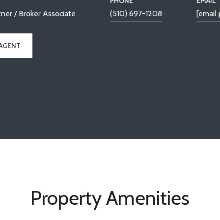
PHONE
EMAIL
ner / Broker Associate
(510) 697-1208
[email
AGENT
Property Amenities