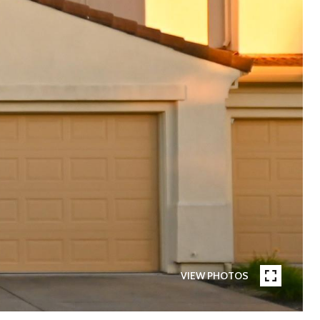
VIEW PHOTOS