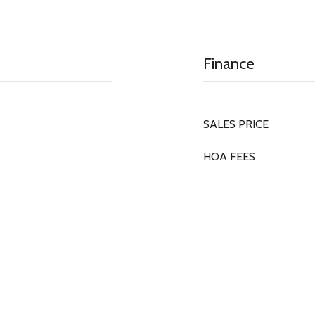
Finance
SALES PRICE
HOA FEES