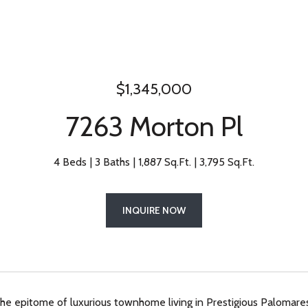
$1,345,000
7263 Morton Pl
4 Beds
3 Baths
1,887 Sq.Ft.
3,795 Sq.Ft.
INQUIRE NOW
e epitome of luxurious townhome living in Prestigious Palomares H