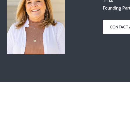
TITLE
Founding Part
CONTACT 