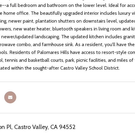
e--a full bedroom and bathroom on the lower level. Ideal for ac
ile home office. The beautifully upgraded interior includes luxury 
ting, newer paint, plantation shutters on downstairs level, upda
owers, new water heater, bluetooth speakers in living room and ki
 newer/updated landscaping. The updated kitchen includes granite
rowave combo, and farmhouse sink. As a resident, you'll have the e
ls. Residents of Palomares Hills have access to resort-style com
 tennis and basketball courts, park, picnic facilities, and miles of
cated within the sought-after Castro Valley School District.
n Pl, Castro Valley, CA 94552