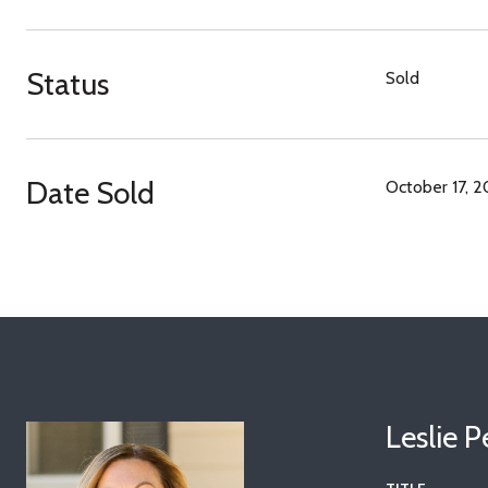
Status
Sold
Date Sold
October 17, 
Leslie 