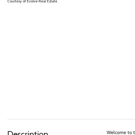
Courtesy of Evolve Real Estate
Description
Welcome to th