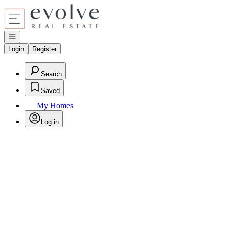
Go to: Homepage
Open navigation
Login
Register
Search
Saved
My Homes
Log in