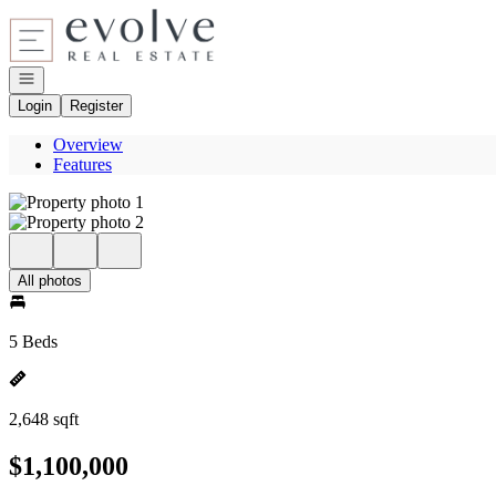
Go to: Homepage
Open navigation
Login
Register
Overview
Features
All photos
5 Beds
2,648 sqft
$1,100,000