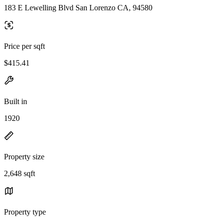
183 E Lewelling Blvd San Lorenzo CA, 94580
Price per sqft
$415.41
Built in
1920
Property size
2,648 sqft
Property type