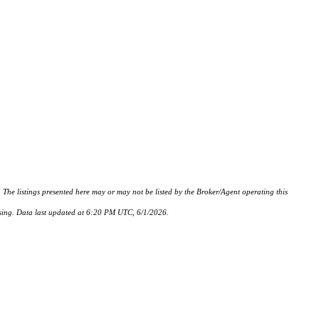
istings presented here may or may not be listed by the Broker/Agent operating this
hasing. Data last updated at 6:20 PM UTC, 6/1/2026.