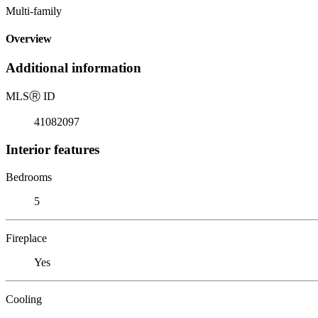
Multi-family
Overview
Additional information
MLS
Ⓡ
ID
41082097
Interior features
Bedrooms
5
Fireplace
Yes
Cooling