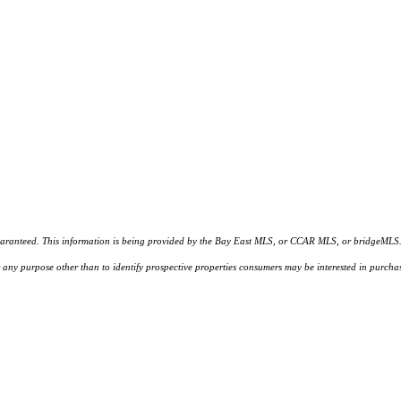
d. This information is being provided by the Bay East MLS, or CCAR MLS, or bridgeMLS. The l
or any purpose other than to identify prospective properties consumers may be interested in purc