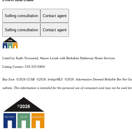
Selling consultation
Contact agent
Selling consultation
Contact agent
Listed by Kathi Townsend, Wayne Licsak with Berkshire Hathaway Home Services
Listing Contact: 510-333-9404
Bay East ©2026 CCAR ©2026. bridgeMLS ©2026. Information Deemed Reliable But Not Guarantee
website. This information is intended for the personal use of consumers and may not be used f