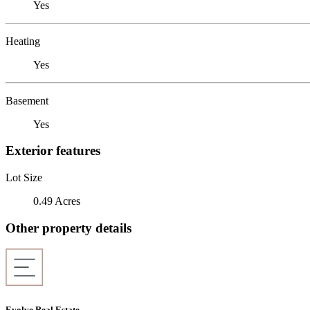
Yes
Heating
Yes
Basement
Yes
Exterior features
Lot Size
0.49 Acres
Other property details
Evolve Real Estate