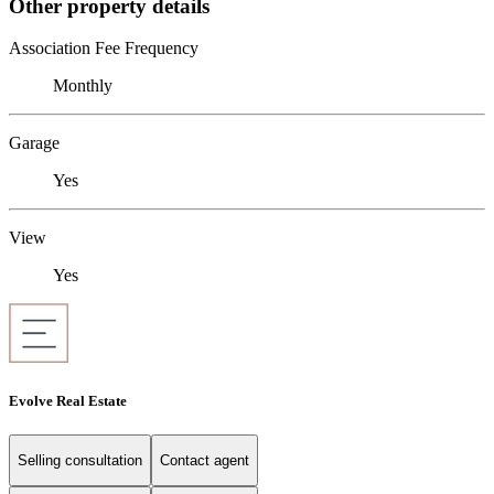
Other property details
Association Fee Frequency
Monthly
Garage
Yes
View
Yes
Evolve Real Estate
Selling consultation
Contact agent