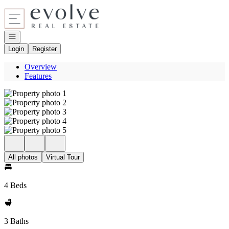
Go to: Homepage
Open navigation
Login
Register
Overview
Features
All photos
Virtual Tour
4 Beds
3 Baths