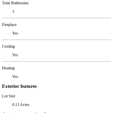
Total Bathrooms
3
Fireplace
Yes
Cooling
Yes
Heating
Yes
Exterior features
Lot Size
0.13 Acres