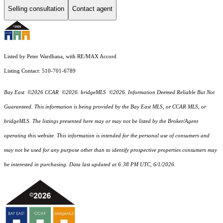
Selling consultation
Contact agent
Listed by Peter Wardhana, with RE/MAX Accord
Listing Contact: 510-701-6789
Bay East ©2026 CCAR ©2026. bridgeMLS ©2026. Information Deemed Reliable But Not
Guaranteed. This information is being provided by the Bay East MLS, or CCAR MLS, or
bridgeMLS. The listings presented here may or may not be listed by the Broker/Agent
operating this website. This information is intended for the personal use of consumers and
may not be used for any purpose other than to identify prospective properties consumers may
be interested in purchasing. Data last updated at 6:38 PM UTC, 6/1/2026.