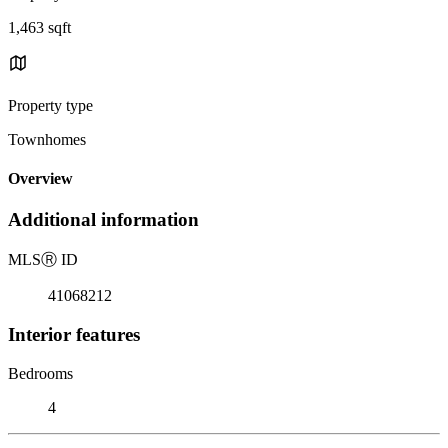
1,463 sqft
Property type
Townhomes
Overview
Additional information
MLS
Ⓡ
ID
41068212
Interior features
Bedrooms
4