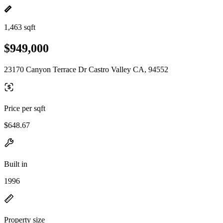
1,463 sqft
$949,000
23170 Canyon Terrace Dr Castro Valley CA, 94552
Price per sqft
$648.67
Built in
1996
Property size