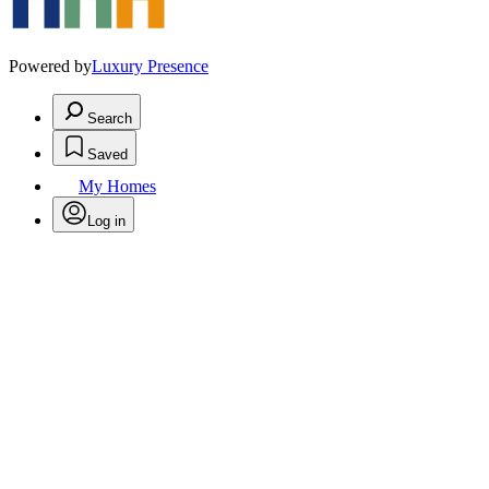
Powered by
Luxury Presence
Search
Saved
My Homes
Log in