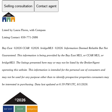
Selling consultation
Contact agent
Listed by Laura Flores, with Compass
Listing Contact: 650-771-2686
Bay East ©2026 CCAR ©2026. bridgeMLS ©2026. Information Deemed Reliable But Not
Guaranteed. This information is being provided by the Bay East MLS, or CCAR MLS, or
bridgeMLS. The listings presented here may or may not be listed by the Broker/Agent
operating this website. This information is intended for the personal use of consumers and
may not be used for any purpose other than to identify prospective properties consumers may
be interested in purchasing. Data last updated at 6:59 PM UTC, 6/1/2026.