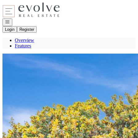
Go to: Homepage
Open navigation
Login
Register
Overview
Features