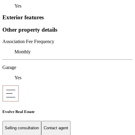
Yes
Exterior features
Other property details
Association Fee Frequency
Monthly
Garage
Yes
Evolve Real Estate
Selling consultation
Contact agent