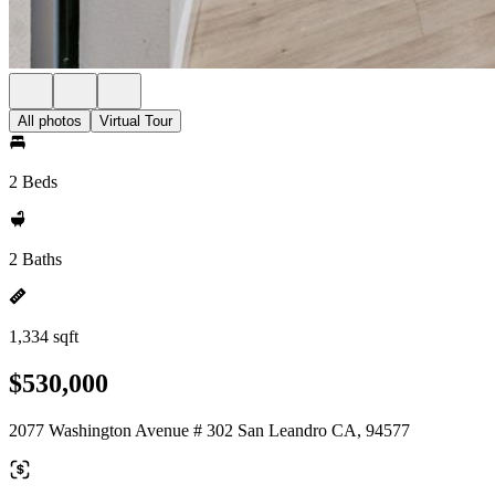
All photos
Virtual Tour
2 Beds
2 Baths
1,334 sqft
$530,000
2077 Washington Avenue # 302 San Leandro CA, 94577