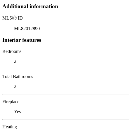
Additional information
MLS
Ⓡ
ID
ML82012890
Interior features
Bedrooms
2
Total Bathrooms
2
Fireplace
Yes
Heating