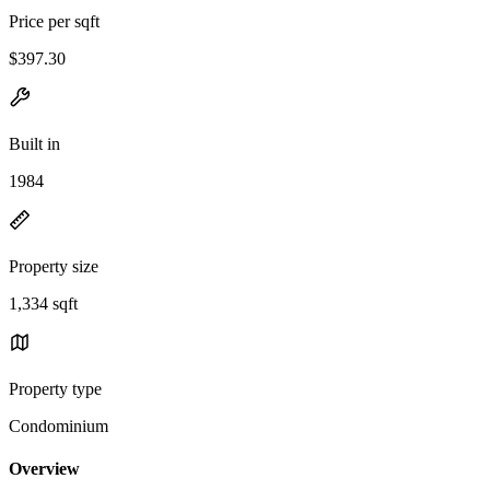
Price per sqft
$397.30
Built in
1984
Property size
1,334 sqft
Property type
Condominium
Overview