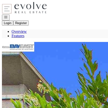
Go to: Homepage
Open navigation
Login
Register
Overview
Features