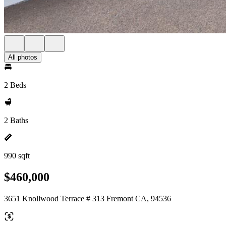
All photos
2 Beds
2 Baths
990 sqft
$460,000
3651 Knollwood Terrace # 313 Fremont CA, 94536