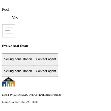
Pool
Yes
Evolve Real Estate
Selling consultation
Contact agent
Selling consultation
Contact agent
Listed by Sue HouLin, with Coldwell Banker Realty
Listing Contact: 669-241-5850