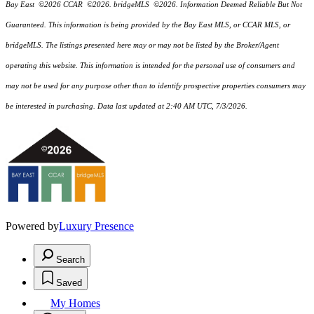
Bay East ©2026 CCAR ©2026. bridgeMLS ©2026. Information Deemed Reliable But Not
Guaranteed. This information is being provided by the Bay East MLS, or CCAR MLS, or
bridgeMLS. The listings presented here may or may not be listed by the Broker/Agent
operating this website. This information is intended for the personal use of consumers and
may not be used for any purpose other than to identify prospective properties consumers may
be interested in purchasing. Data last updated at 2:40 AM UTC, 7/3/2026.
Powered by
Luxury Presence
Search
Saved
My Homes