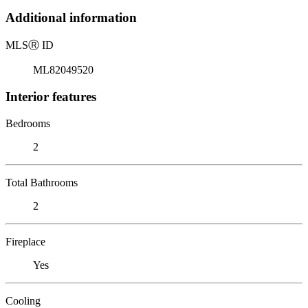
Additional information
MLS
Ⓡ
ID
ML82049520
Interior features
Bedrooms
2
Total Bathrooms
2
Fireplace
Yes
Cooling