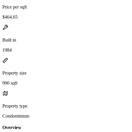
Price per sqft
$464.65
Built in
1984
Property size
990 sqft
Property type
Condominium
Overview