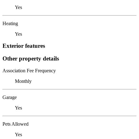
Yes
Heating
Yes
Exterior features
Other property details
Association Fee Frequency
Monthly
Garage
Yes
Pets Allowed
Yes