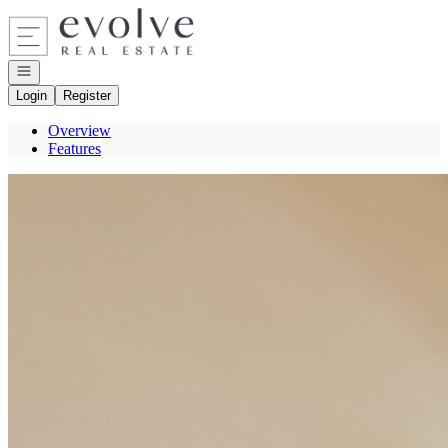
Go to: Homepage
Open navigation
Login
Register
Overview
Features