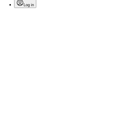
Log in