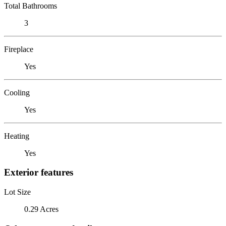
Total Bathrooms
3
Fireplace
Yes
Cooling
Yes
Heating
Yes
Exterior features
Lot Size
0.29 Acres