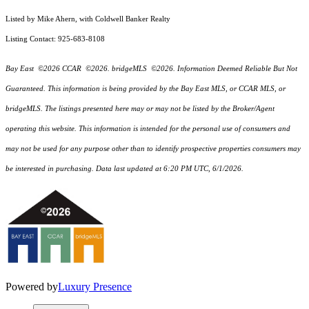
Listed by Mike Ahern, with Coldwell Banker Realty
Listing Contact: 925-683-8108
Bay East ©2026 CCAR ©2026. bridgeMLS ©2026. Information Deemed Reliable But Not
Guaranteed. This information is being provided by the Bay East MLS, or CCAR MLS, or
bridgeMLS. The listings presented here may or may not be listed by the Broker/Agent
operating this website. This information is intended for the personal use of consumers and
may not be used for any purpose other than to identify prospective properties consumers may
be interested in purchasing. Data last updated at 6:20 PM UTC, 6/1/2026.
Powered by
Luxury Presence