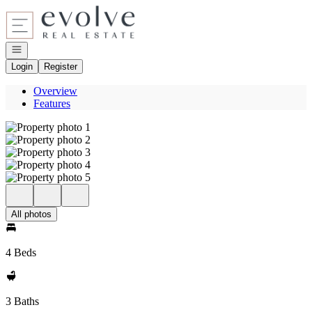
Go to: Homepage
Open navigation
Login
Register
Overview
Features
All photos
4 Beds
3 Baths