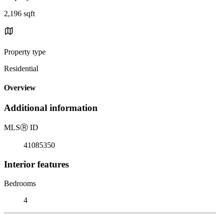
2,196 sqft
Property type
Residential
Overview
Additional information
MLS
Ⓡ
ID
41085350
Interior features
Bedrooms
4