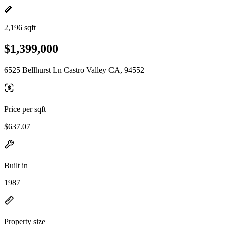
2,196 sqft
$1,399,000
6525 Bellhurst Ln Castro Valley CA, 94552
Price per sqft
$637.07
Built in
1987
Property size