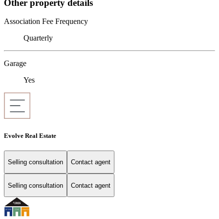
Other property details
Association Fee Frequency
Quarterly
Garage
Yes
Evolve Real Estate
Selling consultation
Contact agent
Selling consultation
Contact agent