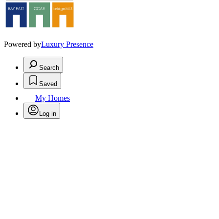
Powered by
Luxury Presence
Search
Saved
My Homes
Log in