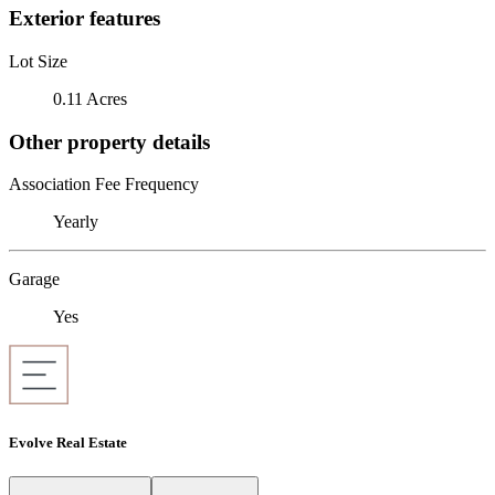
Exterior features
Lot Size
0.11 Acres
Other property details
Association Fee Frequency
Yearly
Garage
Yes
Evolve Real Estate