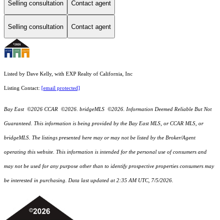
Selling consultation
Contact agent
Selling consultation
Contact agent
Listed by Dave Kelly, with EXP Realty of California, Inc
Listing Contact:
[email protected]
Bay East ©2026 CCAR ©2026. bridgeMLS ©2026. Information Deemed Reliable But Not
Guaranteed. This information is being provided by the Bay East MLS, or CCAR MLS, or
bridgeMLS. The listings presented here may or may not be listed by the Broker/Agent
operating this website. This information is intended for the personal use of consumers and
may not be used for any purpose other than to identify prospective properties consumers may
be interested in purchasing. Data last updated at 2:35 AM UTC, 7/5/2026.