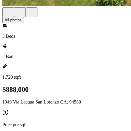
All photos
3 Beds
2 Baths
1,720 sqft
$888,000
1949 Via Lacqua San Lorenzo CA, 94580
Price per sqft