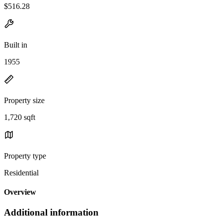
$516.28
Built in
1955
Property size
1,720 sqft
Property type
Residential
Overview
Additional information