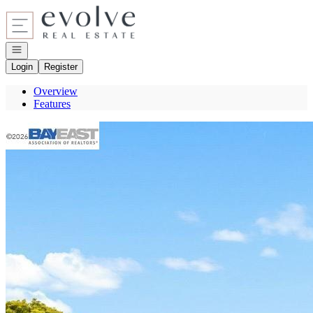
Go to: Homepage
Open navigation
Login
Register
Overview
Features