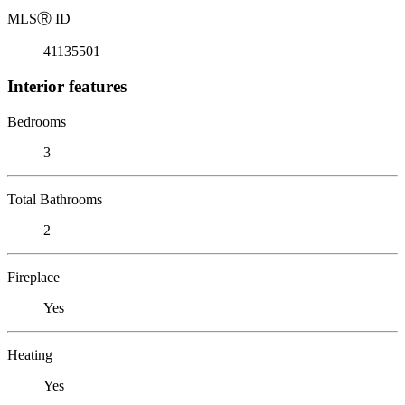
MLS
Ⓡ
ID
41135501
Interior features
Bedrooms
3
Total Bathrooms
2
Fireplace
Yes
Heating
Yes