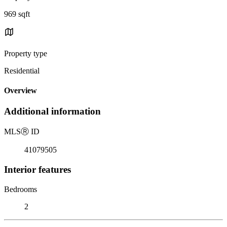
969 sqft
Property type
Residential
Overview
Additional information
MLS
Ⓡ
ID
41079505
Interior features
Bedrooms
2