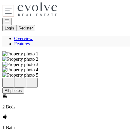
Go to: Homepage
Open navigation
Login
Register
Overview
Features
All photos
2 Beds
1 Bath