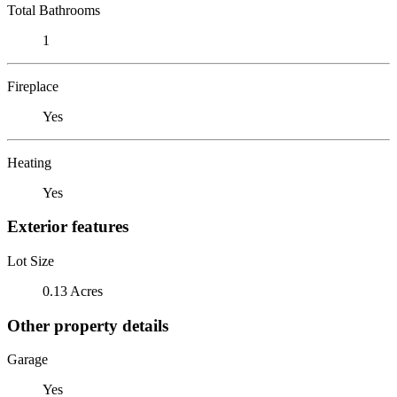
Total Bathrooms
1
Fireplace
Yes
Heating
Yes
Exterior features
Lot Size
0.13 Acres
Other property details
Garage
Yes