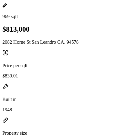
969 sqft
$813,000
2082 Horne St San Leandro CA, 94578
Price per sqft
$839.01
Built in
1948
Property size