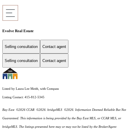
Evolve Real Estate
Selling consultation
Contact agent
Selling consultation
Contact agent
Listed by Laura Lee Meith, with Compass
Listing Contact: 415-812-5345
Bay East ©2026 CCAR ©2026. bridgeMLS ©2026. Information Deemed Reliable But Not
Guaranteed. This information is being provided by the Bay East MLS, or CCAR MLS, or
bridgeMLS. The listings presented here may or may not be listed by the Broker/Agent