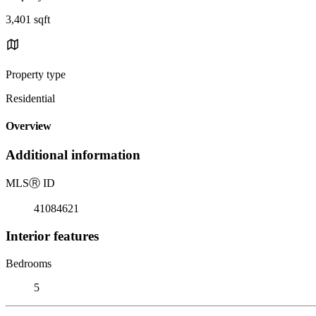
3,401 sqft
Property type
Residential
Overview
Additional information
MLS
Ⓡ
ID
41084621
Interior features
Bedrooms
5