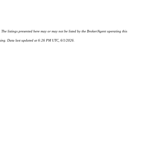
istings presented here may or may not be listed by the Broker/Agent operating this
hasing. Data last updated at 6:26 PM UTC, 6/1/2026.