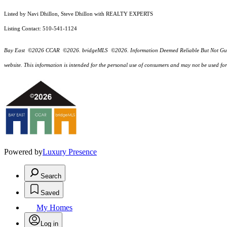
Listed by Navi Dhillon, Steve Dhillon with REALTY EXPERTS
Listing Contact: 510-541-1124
Bay East ©2026 CCAR ©2026. bridgeMLS ©2026. Information Deemed Reliable But Not Guarantee
website. This information is intended for the personal use of consumers and may not be used f
Powered by
Luxury Presence
Search
Saved
My Homes
Log in