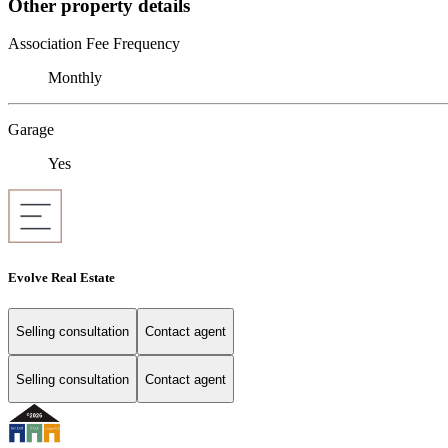
Other property details
Association Fee Frequency
Monthly
Garage
Yes
Evolve Real Estate
Selling consultation
Contact agent
Selling consultation
Contact agent