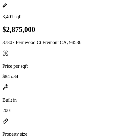
3,401 sqft
$2,875,000
37807 Fernwood Ct Fremont CA, 94536
Price per sqft
$845.34
Built in
2001
Property size