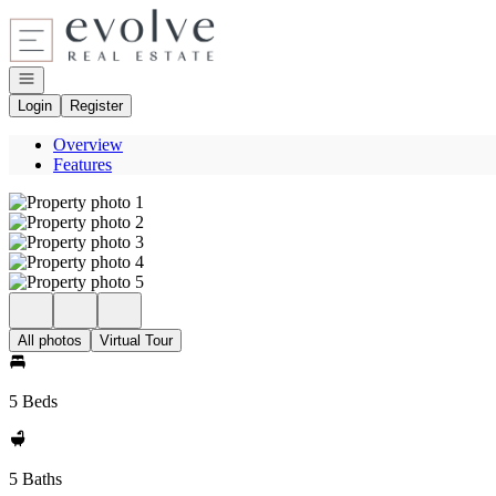
Go to: Homepage
Open navigation
Login
Register
Overview
Features
All photos
Virtual Tour
5 Beds
5 Baths