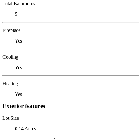
Total Bathrooms
5
Fireplace
Yes
Cooling
Yes
Heating
Yes
Exterior features
Lot Size
0.14 Acres