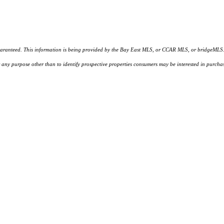
d. This information is being provided by the Bay East MLS, or CCAR MLS, or bridgeMLS. The l
or any purpose other than to identify prospective properties consumers may be interested in purc