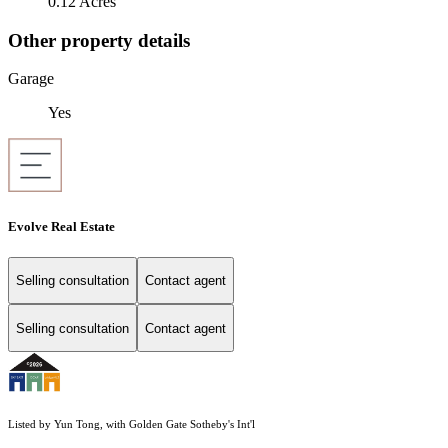
0.12 Acres
Other property details
Garage
Yes
Evolve Real Estate
Selling consultation
Contact agent
Selling consultation
Contact agent
Listed by Yun Tong, with Golden Gate Sotheby's Int'l