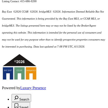
Listing Contact: 415-686-0200
Bay East ©2026 CCAR ©2026. bridgeMLS ©2026. Information Deemed Reliable But Not
Guaranteed. This information is being provided by the Bay East MLS, or CCAR MLS, or
bridgeMLS. The listings presented here may or may not be listed by the Broker/Agent
operating this website. This information is intended for the personal use of consumers and
may not be used for any purpose other than to identify prospective properties consumers may
be interested in purchasing. Data last updated at 7:08 PM UTC, 6/1/2026.
Powered by
Luxury Presence
Search
Saved