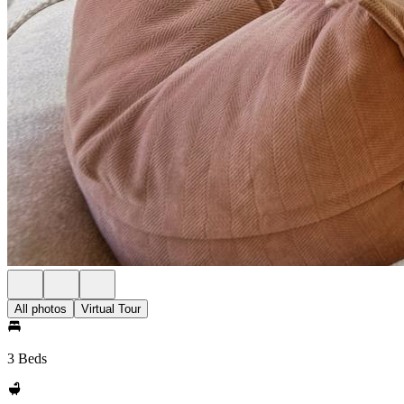
All photos
Virtual Tour
3 Beds