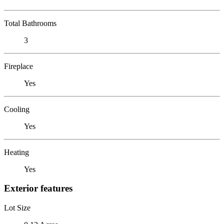
Total Bathrooms
3
Fireplace
Yes
Cooling
Yes
Heating
Yes
Exterior features
Lot Size