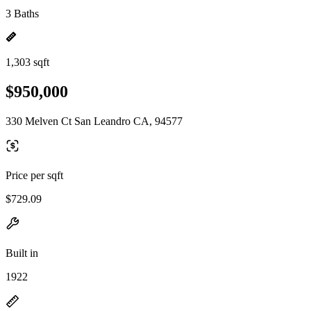
3 Baths
1,303 sqft
$950,000
330 Melven Ct San Leandro CA, 94577
Price per sqft
$729.09
Built in
1922