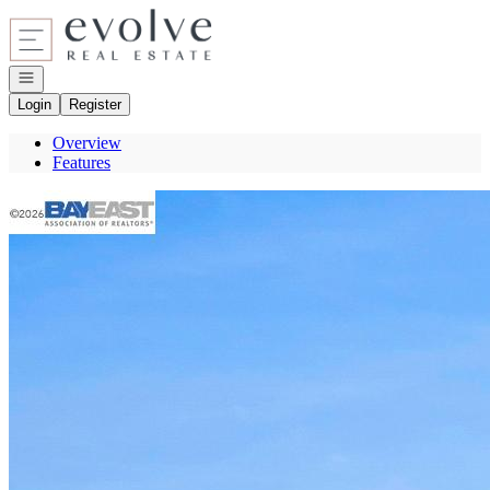
Go to: Homepage
Open navigation
Login
Register
Overview
Features