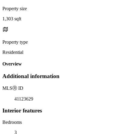
Property size
1,303 sqft
Property type
Residential
Overview
Additional information
MLS
Ⓡ
ID
41123629
Interior features
Bedrooms
3