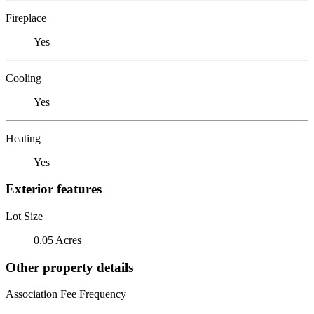
Fireplace
Yes
Cooling
Yes
Heating
Yes
Exterior features
Lot Size
0.05 Acres
Other property details
Association Fee Frequency