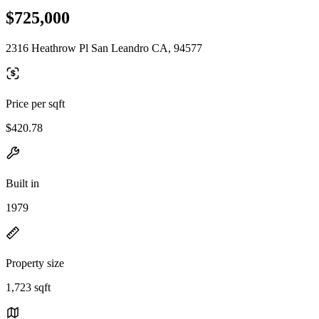
$725,000
2316 Heathrow Pl San Leandro CA, 94577
Price per sqft
$420.78
Built in
1979
Property size
1,723 sqft