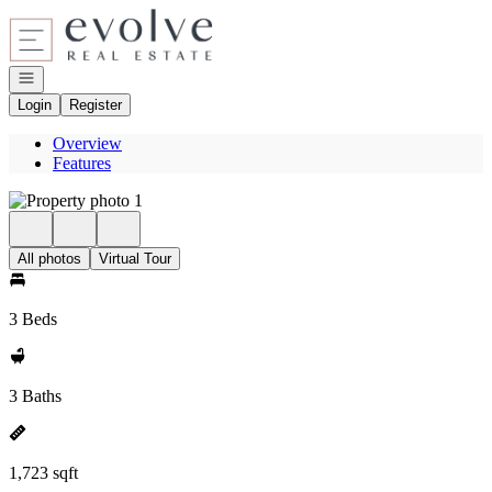
Go to: Homepage
Open navigation
Login
Register
Overview
Features
All photos
Virtual Tour
3 Beds
3 Baths
1,723 sqft