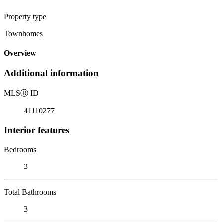
Property type
Townhomes
Overview
Additional information
MLS
Ⓡ
ID
41110277
Interior features
Bedrooms
3
Total Bathrooms
3