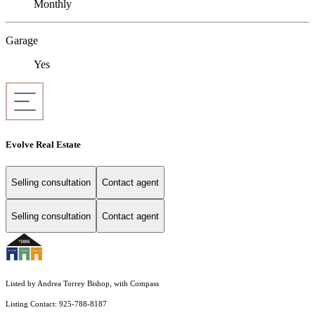
Monthly
Garage
Yes
Evolve Real Estate
Selling consultation
Contact agent
Selling consultation
Contact agent
Listed by Andrea Torrey Bishop, with Compass
Listing Contact: 925-788-8187