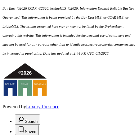
Bay East ©2026 CCAR ©2026. bridgeMLS ©2026. Information Deemed Reliable But Not
Guaranteed. This information is being provided by the Bay East MLS, or CCAR MLS, or
bridgeMLS. The listings presented here may or may not be listed by the Broker/Agent
operating this website. This information is intended for the personal use of consumers and
may not be used for any purpose other than to identify prospective properties consumers may
be interested in purchasing. Data last updated at 2:44 PM UTC, 6/1/2026.
Powered by
Luxury Presence
Search
Saved