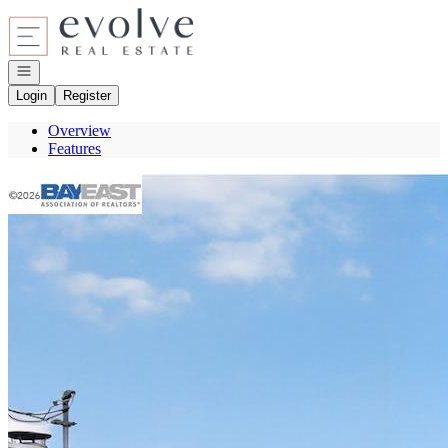
Go to: Homepage
Open navigation
Login
Register
Overview
Features