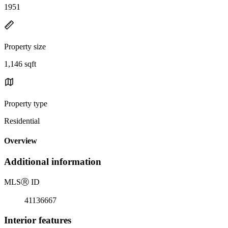
1951
Property size
1,146 sqft
Property type
Residential
Overview
Additional information
MLS
Ⓡ
ID
41136667
Interior features