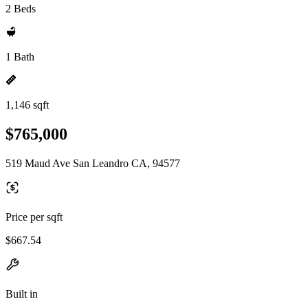
2 Beds
1 Bath
1,146 sqft
$765,000
519 Maud Ave San Leandro CA, 94577
Price per sqft
$667.54
Built in