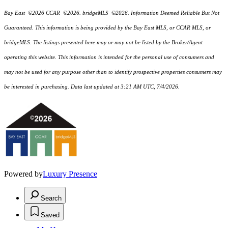
Bay East ©2026 CCAR ©2026. bridgeMLS ©2026. Information Deemed Reliable But Not
Guaranteed. This information is being provided by the Bay East MLS, or CCAR MLS, or
bridgeMLS. The listings presented here may or may not be listed by the Broker/Agent
operating this website. This information is intended for the personal use of consumers and
may not be used for any purpose other than to identify prospective properties consumers may
be interested in purchasing. Data last updated at 3:21 AM UTC, 7/4/2026.
Powered by
Luxury Presence
Search
Saved