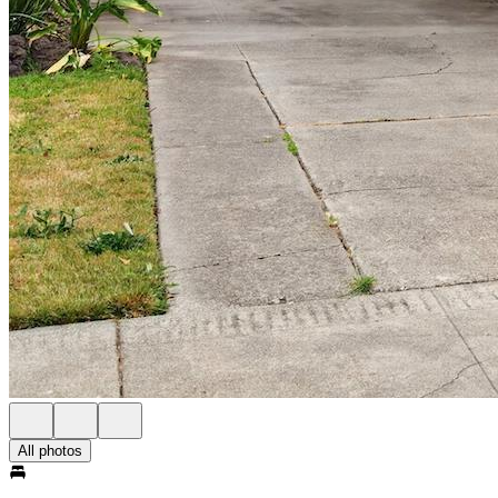
All photos