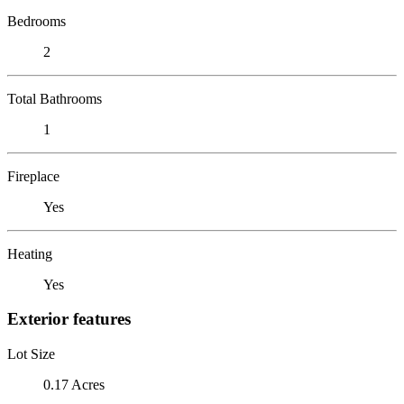
Bedrooms
2
Total Bathrooms
1
Fireplace
Yes
Heating
Yes
Exterior features
Lot Size
0.17 Acres