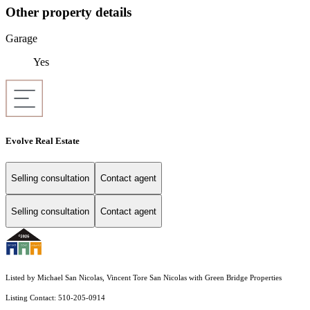
Other property details
Garage
Yes
Evolve Real Estate
Selling consultation
Contact agent
Selling consultation
Contact agent
Listed by Michael San Nicolas, Vincent Tore San Nicolas with Green Bridge Properties
Listing Contact: 510-205-0914