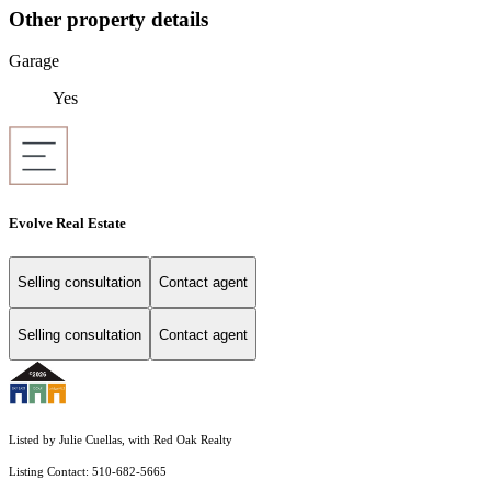
Other property details
Garage
Yes
Evolve Real Estate
Selling consultation
Contact agent
Selling consultation
Contact agent
Listed by Julie Cuellas, with Red Oak Realty
Listing Contact: 510-682-5665