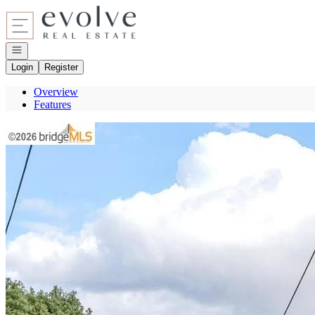
Go to: Homepage
Open navigation
Login
Register
Overview
Features