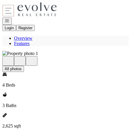
Go to: Homepage
Open navigation
Login
Register
Overview
Features
All photos
4 Beds
3 Baths
2,625 sqft