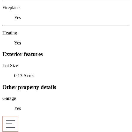
Fireplace
Yes
Heating
Yes
Exterior features
Lot Size
0.13 Acres
Other property details
Garage
Yes