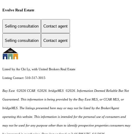
Evolve Real Estate
Selling consultation
Contact agent
Selling consultation
Contact agent
Listed by An Chi Ly, with United Brokers Real Estate
Listing Contact: 510-517-3015
Bay East ©2026 CCAR ©2026. bridgeMLS ©2026. Information Deemed Reliable But Not
Guaranteed. This information is being provided by the Bay East MLS, or CCAR MLS, or
bridgeMLS. The listings presented here may or may not be listed by the Broker/Agent
operating this website. This information is intended for the personal use of consumers and
may not be used for any purpose other than to identify prospective properties consumers may