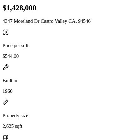
$1,428,000
4347 Moreland Dr Castro Valley CA, 94546
Price per sqft
$544.00
Built in
1960
Property size
2,625 sqft