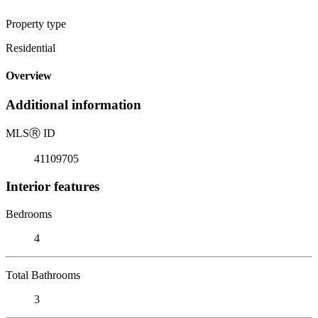
Property type
Residential
Overview
Additional information
MLS
Ⓡ
ID
41109705
Interior features
Bedrooms
4
Total Bathrooms
3