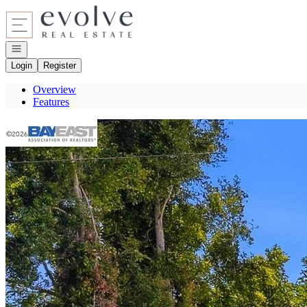
Go to: Homepage
Open navigation
Login
Register
Overview
Features