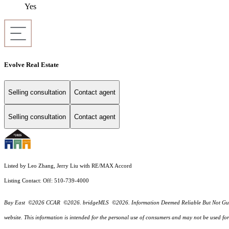
Yes
Evolve Real Estate
Selling consultation
Contact agent
Selling consultation
Contact agent
Listed by Leo Zhang, Jerry Liu with RE/MAX Accord
Listing Contact: Off: 510-739-4000
Bay East ©2026 CCAR ©2026. bridgeMLS ©2026. Information Deemed Reliable But Not Guarantee
website. This information is intended for the personal use of consumers and may not be used f