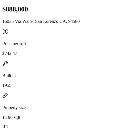
$888,000
16035 Via Walter San Lorenzo CA, 94580
Price per sqft
$742.47
Built in
1955
Property size
1,196 sqft