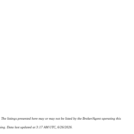
istings presented here may or may not be listed by the Broker/Agent operating this
hasing. Data last updated at 3:17 AM UTC, 6/26/2026.