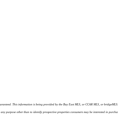
d. This information is being provided by the Bay East MLS, or CCAR MLS, or bridgeMLS. The l
or any purpose other than to identify prospective properties consumers may be interested in purc