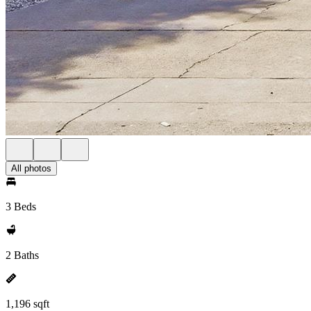
All photos
3 Beds
2 Baths
1,196 sqft