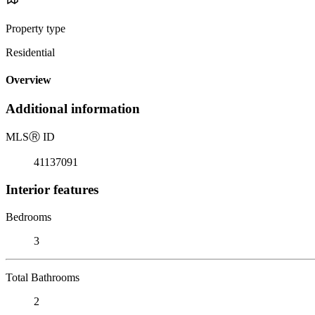
Property type
Residential
Overview
Additional information
MLS
Ⓡ
ID
41137091
Interior features
Bedrooms
3
Total Bathrooms
2