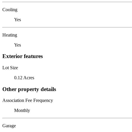
Cooling
Yes
Heating
Yes
Exterior features
Lot Size
0.12 Acres
Other property details
Association Fee Frequency
Monthly
Garage