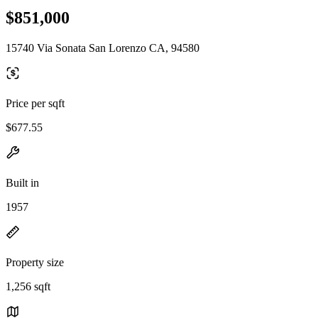
$851,000
15740 Via Sonata San Lorenzo CA, 94580
Price per sqft
$677.55
Built in
1957
Property size
1,256 sqft