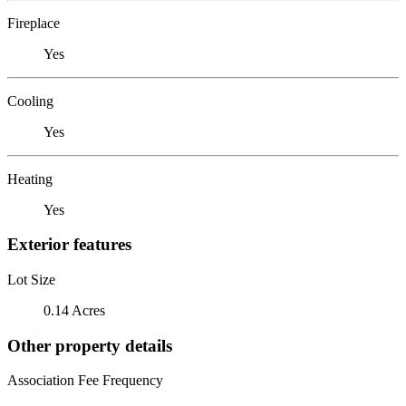
Fireplace
Yes
Cooling
Yes
Heating
Yes
Exterior features
Lot Size
0.14 Acres
Other property details
Association Fee Frequency