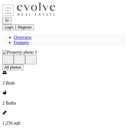
Go to: Homepage
Open navigation
Login
Register
Overview
Features
All photos
3 Beds
2 Baths
1,256 sqft