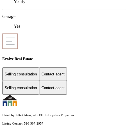
Yearly
Garage
Yes
Evolve Real Estate
Selling consultation
Contact agent
Selling consultation
Contact agent
Listed by Julie Chiem, with BHHS Drysdale Properties
Listing Contact: 510-507-2957