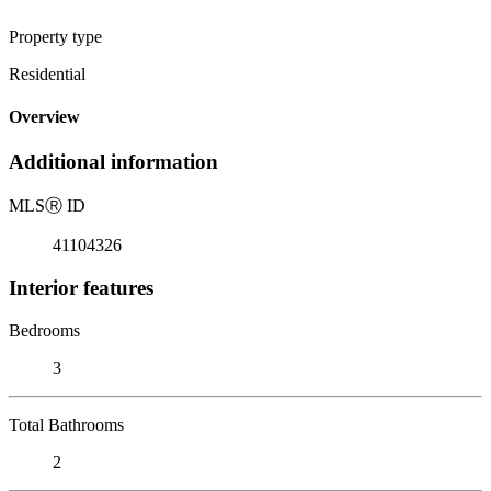
Property type
Residential
Overview
Additional information
MLS
Ⓡ
ID
41104326
Interior features
Bedrooms
3
Total Bathrooms
2