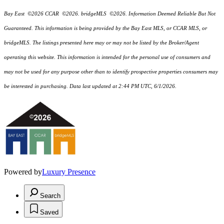
Bay East ©2026 CCAR ©2026. bridgeMLS ©2026. Information Deemed Reliable But Not
Guaranteed. This information is being provided by the Bay East MLS, or CCAR MLS, or
bridgeMLS. The listings presented here may or may not be listed by the Broker/Agent
operating this website. This information is intended for the personal use of consumers and
may not be used for any purpose other than to identify prospective properties consumers may
be interested in purchasing. Data last updated at 2:44 PM UTC, 6/1/2026.
Powered by
Luxury Presence
Search
Saved