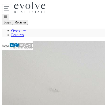
Go to: Homepage
Open navigation
Login
Register
Overview
Features