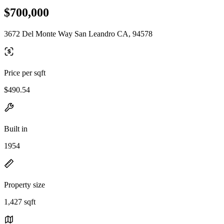
$700,000
3672 Del Monte Way San Leandro CA, 94578
Price per sqft
$490.54
Built in
1954
Property size
1,427 sqft