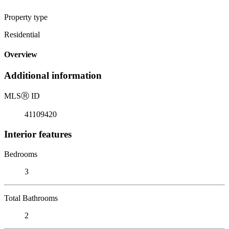
Property type
Residential
Overview
Additional information
MLS
Ⓡ
ID
41109420
Interior features
Bedrooms
3
Total Bathrooms
2