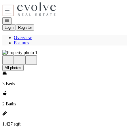
Go to: Homepage
Open navigation
Login
Register
Overview
Features
All photos
3 Beds
2 Baths
1,427 sqft