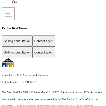
Yes
Evolve Real Estate
Selling consultation
Contact agent
Selling consultation
Contact agent
Listed by Keith K. Nguyen, with Homemax
Listing Contact: 510-501-8517
Bay East ©2026 CCAR ©2026. bridgeMLS ©2026. Information Deemed Reliable But Not
Guaranteed. This information is being provided by the Bay East MLS, or CCAR MLS, or
bridgeMLS. The listings presented here may or may not be listed by the Broker/Agent