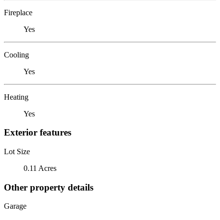
Fireplace
Yes
Cooling
Yes
Heating
Yes
Exterior features
Lot Size
0.11 Acres
Other property details
Garage