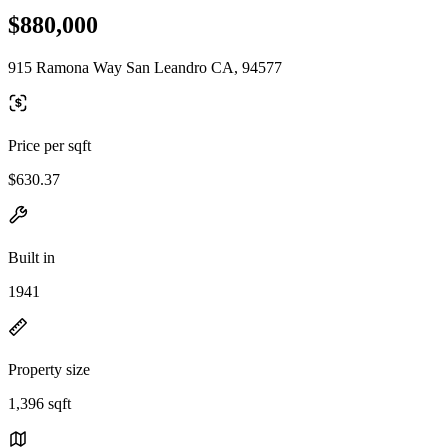
$880,000
915 Ramona Way San Leandro CA, 94577
Price per sqft
$630.37
Built in
1941
Property size
1,396 sqft