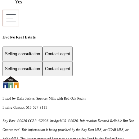
Yes
Evolve Real Estate
Selling consultation
Contact agent
Selling consultation
Contact agent
Listed by Dalia Juskys, Spencer Mills with Red Oak Realty
Listing Contact: 510-527-9111
Bay East ©2026 CCAR ©2026. bridgeMLS ©2026. Information Deemed Reliable But Not
Guaranteed. This information is being provided by the Bay East MLS, or CCAR MLS, or
bridgeMLS. The listings presented here may or may not be listed by the Broker/Agent