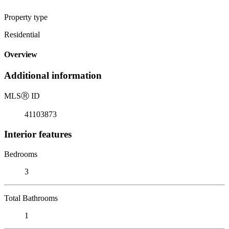
Property type
Residential
Overview
Additional information
MLS
Ⓡ
ID
41103873
Interior features
Bedrooms
3
Total Bathrooms
1