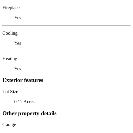
Fireplace
Yes
Cooling
Yes
Heating
Yes
Exterior features
Lot Size
0.12 Acres
Other property details
Garage