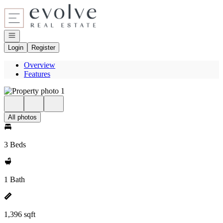
Go to: Homepage
Open navigation
Login
Register
Overview
Features
All photos
3 Beds
1 Bath
1,396 sqft