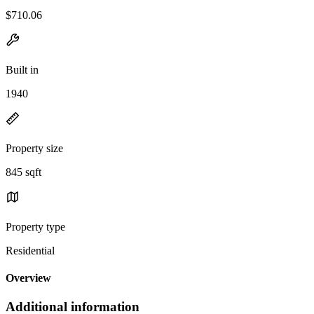
$710.06
Built in
1940
Property size
845 sqft
Property type
Residential
Overview
Additional information