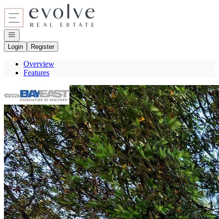
Go to: Homepage
Open navigation
Login
Register
Overview
Features