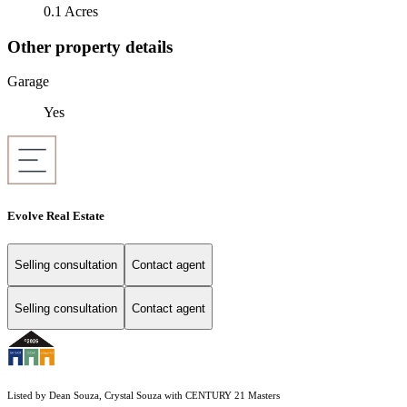
0.1 Acres
Other property details
Garage
Yes
Evolve Real Estate
Selling consultation
Contact agent
Selling consultation
Contact agent
Listed by Dean Souza, Crystal Souza with CENTURY 21 Masters