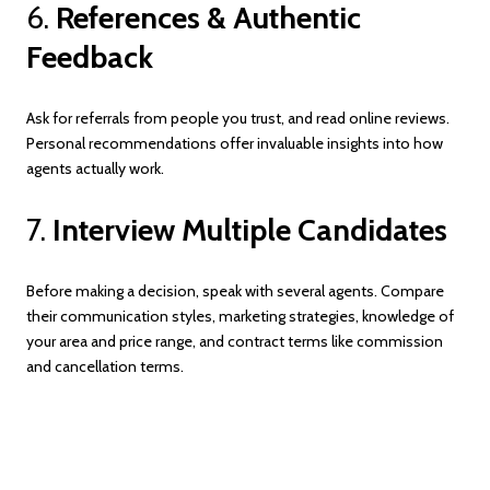
6.
References & Authentic
Feedback
Ask for referrals from people you trust, and read online reviews.
Personal recommendations offer invaluable insights into how
agents actually work.
7.
Interview Multiple Candidates
Before making a decision, speak with several agents. Compare
their communication styles, marketing strategies, knowledge of
your area and price range, and contract terms like commission
and cancellation terms.