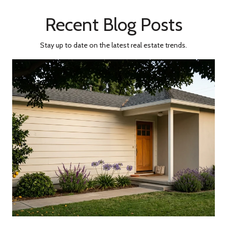
Recent Blog Posts
Stay up to date on the latest real estate trends.