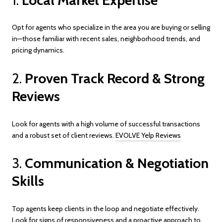
Opt for agents who specialize in the area you are buying or selling
in—those familiar with recent sales, neighborhood trends, and
pricing dynamics.
2.
Proven Track Record & Strong
Reviews
Look for agents with a high volume of successful transactions
and a robust set of client reviews.
EVOLVE Yelp Reviews
3.
Communication & Negotiation
Skills
Top agents keep clients in the loop and negotiate effectively.
Look for signs of responsiveness and a proactive approach to