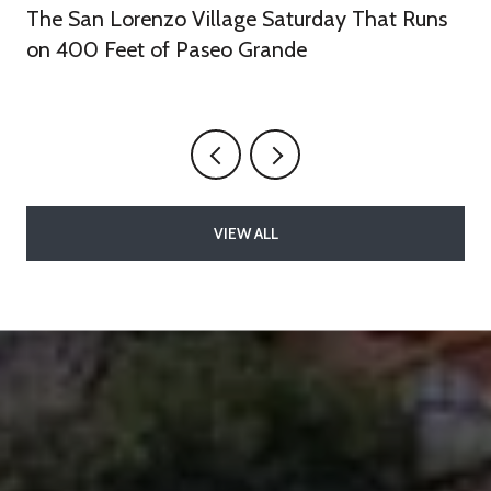
The San Lorenzo Village Saturday That Runs
on 400 Feet of Paseo Grande
VIEW ALL