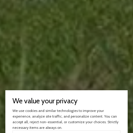
We value your privacy
We use cookies and similar technologies to improve your
experience, analyze site traffic, and personalize content. You can
accept all, reject non-essential, or customize your choices. Strictly
necessary items are always on.