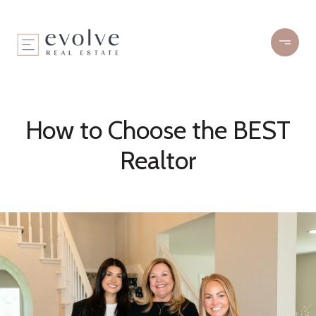
How to Choose the BEST
Realtor