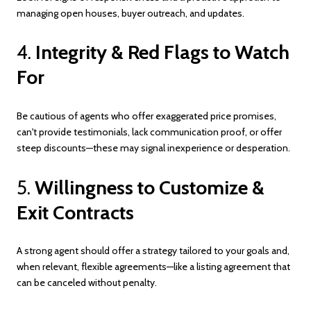
managing open houses, buyer outreach, and updates.
4.
Integrity & Red Flags to Watch
For
Be cautious of agents who offer exaggerated price promises,
can't provide testimonials, lack communication proof, or offer
steep discounts—these may signal inexperience or desperation.
5.
Willingness to Customize &
Exit Contracts
A strong agent should offer a strategy tailored to your goals and,
when relevant, flexible agreements—like a listing agreement that
can be canceled without penalty.