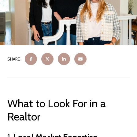
SHARE
What to Look For in a
Realtor
1.
Local Market Expertise