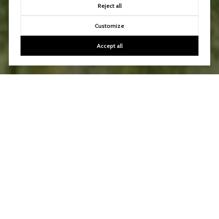
Reject all
Customize
Accept all