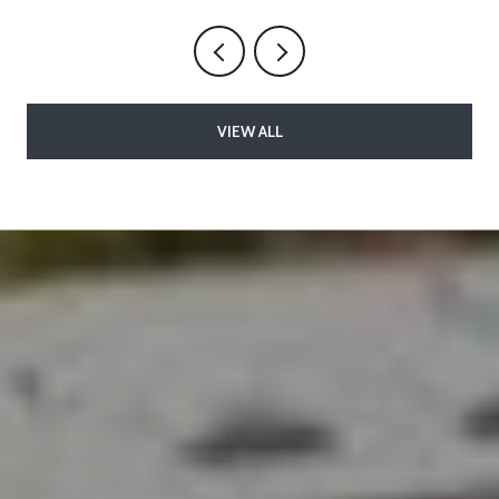
VIEW ALL