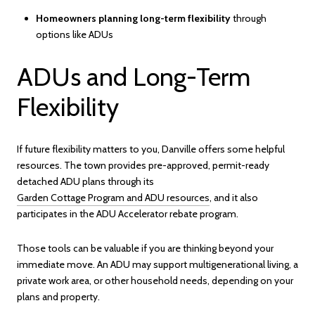
Homeowners planning long-term flexibility
through
options like ADUs
ADUs and Long-Term
Flexibility
If future flexibility matters to you, Danville offers some helpful
resources. The town provides pre-approved, permit-ready
detached ADU plans through its
Garden Cottage Program and ADU resources
, and it also
participates in the ADU Accelerator rebate program.
Those tools can be valuable if you are thinking beyond your
immediate move. An ADU may support multigenerational living, a
private work area, or other household needs, depending on your
plans and property.