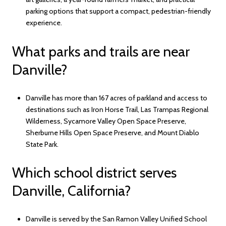
parking options that support a compact, pedestrian-friendly
experience.
What parks and trails are near
Danville?
Danville has more than 167 acres of parkland and access to
destinations such as Iron Horse Trail, Las Trampas Regional
Wilderness, Sycamore Valley Open Space Preserve,
Sherburne Hills Open Space Preserve, and Mount Diablo
State Park.
Which school district serves
Danville, California?
Danville is served by the San Ramon Valley Unified School