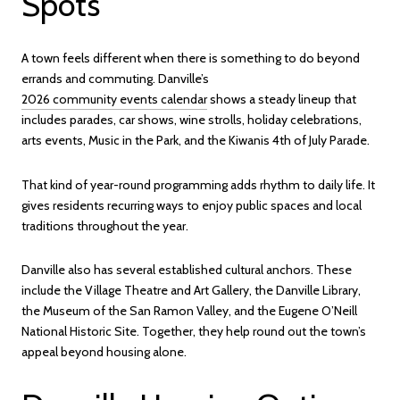
Spots
A town feels different when there is something to do beyond
errands and commuting. Danville’s
2026 community events calendar
shows a steady lineup that
includes parades, car shows, wine strolls, holiday celebrations,
arts events, Music in the Park, and the Kiwanis 4th of July Parade.
That kind of year-round programming adds rhythm to daily life. It
gives residents recurring ways to enjoy public spaces and local
traditions throughout the year.
Danville also has several established cultural anchors. These
include the Village Theatre and Art Gallery, the Danville Library,
the Museum of the San Ramon Valley, and the Eugene O’Neill
National Historic Site. Together, they help round out the town’s
appeal beyond housing alone.