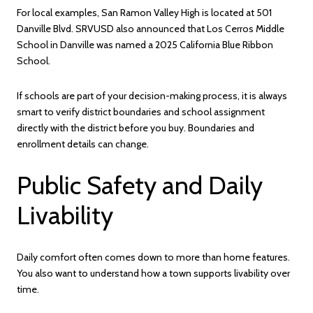
For local examples, San Ramon Valley High is located at 501
Danville Blvd. SRVUSD also announced that Los Cerros Middle
School in Danville was named a 2025 California Blue Ribbon
School.
If schools are part of your decision-making process, it is always
smart to verify district boundaries and school assignment
directly with the district before you buy. Boundaries and
enrollment details can change.
Public Safety and Daily
Livability
Daily comfort often comes down to more than home features.
You also want to understand how a town supports livability over
time.