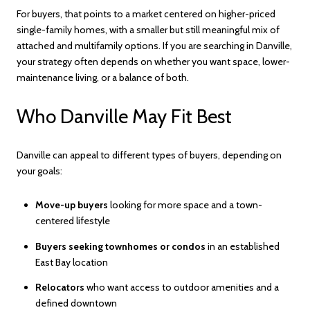
For buyers, that points to a market centered on higher-priced
single-family homes, with a smaller but still meaningful mix of
attached and multifamily options. If you are searching in Danville,
your strategy often depends on whether you want space, lower-
maintenance living, or a balance of both.
Who Danville May Fit Best
Danville can appeal to different types of buyers, depending on
your goals:
Move-up buyers
looking for more space and a town-
centered lifestyle
Buyers seeking townhomes or condos
in an established
East Bay location
Relocators
who want access to outdoor amenities and a
defined downtown