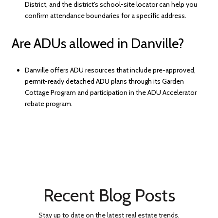
District, and the district’s school-site locator can help you
confirm attendance boundaries for a specific address.
Are ADUs allowed in Danville?
Danville offers ADU resources that include pre-approved,
permit-ready detached ADU plans through its Garden
Cottage Program and participation in the ADU Accelerator
rebate program.
Recent Blog Posts
Stay up to date on the latest real estate trends.