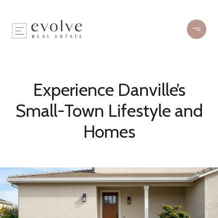
Experience Danville’s
Small-Town Lifestyle and
Homes