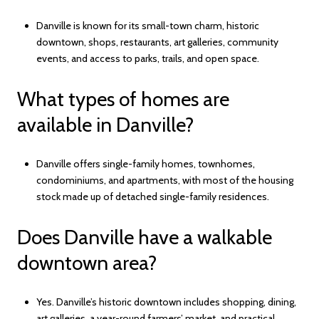
Danville is known for its small-town charm, historic
downtown, shops, restaurants, art galleries, community
events, and access to parks, trails, and open space.
What types of homes are
available in Danville?
Danville offers single-family homes, townhomes,
condominiums, and apartments, with most of the housing
stock made up of detached single-family residences.
Does Danville have a walkable
downtown area?
Yes. Danville’s historic downtown includes shopping, dining,
art galleries, a year-round farmers’ market, and practical