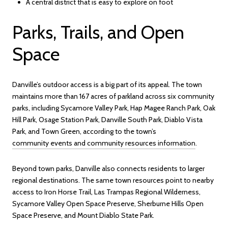
A central district that is easy to explore on foot
Parks, Trails, and Open
Space
Danville’s outdoor access is a big part of its appeal. The town
maintains more than 167 acres of parkland across six community
parks, including Sycamore Valley Park, Hap Magee Ranch Park, Oak
Hill Park, Osage Station Park, Danville South Park, Diablo Vista
Park, and Town Green, according to the town’s
community events and community resources information
.
Beyond town parks, Danville also connects residents to larger
regional destinations. The same town resources point to nearby
access to Iron Horse Trail, Las Trampas Regional Wilderness,
Sycamore Valley Open Space Preserve, Sherburne Hills Open
Space Preserve, and Mount Diablo State Park.