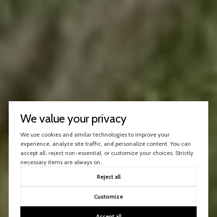
We value your privacy
We use cookies and similar technologies to improve your
experience, analyze site traffic, and personalize content. You can
accept all, reject non-essential, or customize your choices. Strictly
necessary items are always on.
Reject all
Customize
Accept all