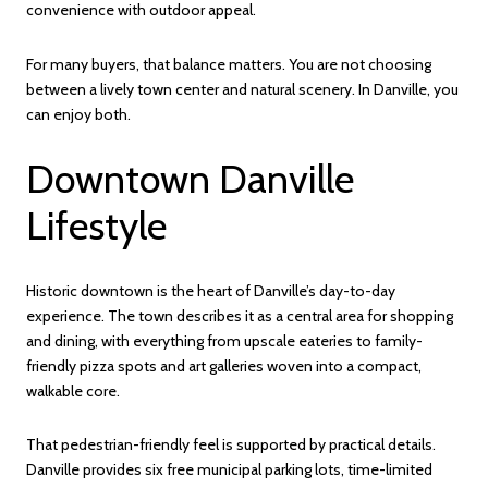
convenience with outdoor appeal.
For many buyers, that balance matters. You are not choosing
between a lively town center and natural scenery. In Danville, you
can enjoy both.
Downtown Danville
Lifestyle
Historic downtown is the heart of Danville’s day-to-day
experience. The town describes it as a central area for shopping
and dining, with everything from upscale eateries to family-
friendly pizza spots and art galleries woven into a compact,
walkable core.
That pedestrian-friendly feel is supported by practical details.
Danville provides six free municipal parking lots, time-limited