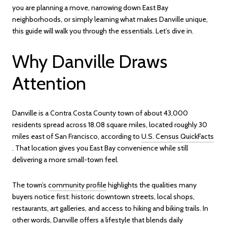
you are planning a move, narrowing down East Bay
neighborhoods, or simply learning what makes Danville unique,
this guide will walk you through the essentials. Let’s dive in.
Why Danville Draws
Attention
Danville is a Contra Costa County town of about 43,000
residents spread across 18.08 square miles, located roughly 30
miles east of San Francisco, according to
U.S. Census QuickFacts
. That location gives you East Bay convenience while still
delivering a more small-town feel.
The town’s
community profile
highlights the qualities many
buyers notice first: historic downtown streets, local shops,
restaurants, art galleries, and access to hiking and biking trails. In
other words, Danville offers a lifestyle that blends daily