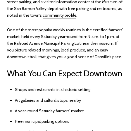
street parking, and a visitor information center at the Museum of
the San Ramon Valley depot with free parking and restrooms, as
noted in the town’s
community profile
.
One of the most popular weekly routines is the certified farmers’
market, held every Saturday year-round from 9 a.m. to 1 p.m. at
the Railroad Avenue Municipal Parking Lot near the museum. If
you picture relaxed mornings, local produce, and an easy
downtown stroll, that gives you a good sense of Danville’s pace.
What You Can Expect Downtown
Shops and restaurants in a historic setting
Art galleries and cultural stops nearby
A year-round Saturday farmers’ market
Free municipal parking options