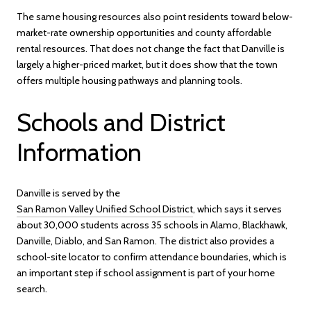
The same housing resources also point residents toward below-
market-rate ownership opportunities and county affordable
rental resources. That does not change the fact that Danville is
largely a higher-priced market, but it does show that the town
offers multiple housing pathways and planning tools.
Schools and District
Information
Danville is served by the
San Ramon Valley Unified School District
, which says it serves
about 30,000 students across 35 schools in Alamo, Blackhawk,
Danville, Diablo, and San Ramon. The district also provides a
school-site locator to confirm attendance boundaries, which is
an important step if school assignment is part of your home
search.