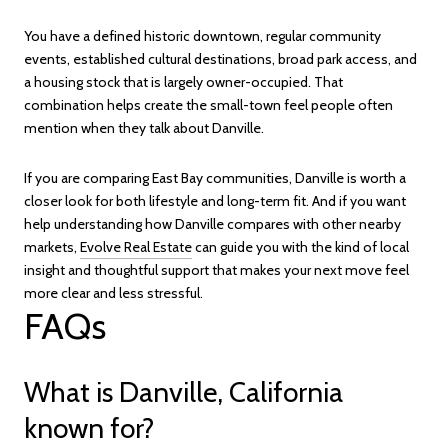
You have a defined historic downtown, regular community
events, established cultural destinations, broad park access, and
a housing stock that is largely owner-occupied. That
combination helps create the small-town feel people often
mention when they talk about Danville.
If you are comparing East Bay communities, Danville is worth a
closer look for both lifestyle and long-term fit. And if you want
help understanding how Danville compares with other nearby
markets,
Evolve Real Estate
can guide you with the kind of local
insight and thoughtful support that makes your next move feel
more clear and less stressful.
FAQs
What is Danville, California
known for?