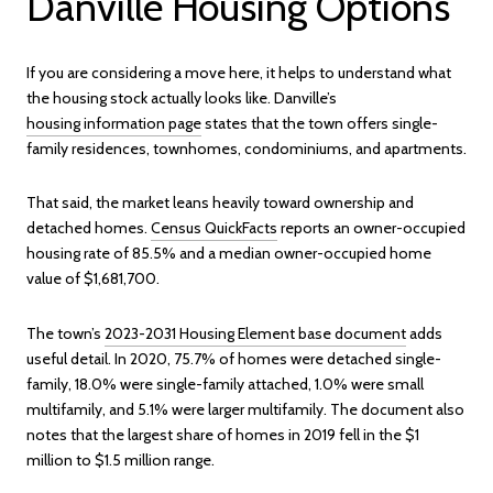
Danville Housing Options
If you are considering a move here, it helps to understand what
the housing stock actually looks like. Danville’s
housing information page
states that the town offers single-
family residences, townhomes, condominiums, and apartments.
That said, the market leans heavily toward ownership and
detached homes.
Census QuickFacts
reports an owner-occupied
housing rate of 85.5% and a median owner-occupied home
value of $1,681,700.
The town’s
2023-2031 Housing Element base document
adds
useful detail. In 2020, 75.7% of homes were detached single-
family, 18.0% were single-family attached, 1.0% were small
multifamily, and 5.1% were larger multifamily. The document also
notes that the largest share of homes in 2019 fell in the $1
million to $1.5 million range.