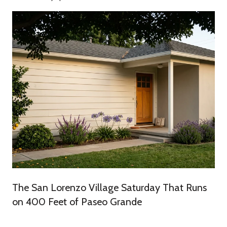
The San Lorenzo Village Saturday That Runs
on 400 Feet of Paseo Grande