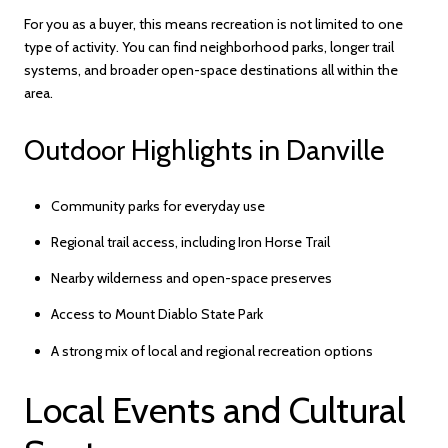
For you as a buyer, this means recreation is not limited to one
type of activity. You can find neighborhood parks, longer trail
systems, and broader open-space destinations all within the
area.
Outdoor Highlights in Danville
Community parks for everyday use
Regional trail access, including Iron Horse Trail
Nearby wilderness and open-space preserves
Access to Mount Diablo State Park
A strong mix of local and regional recreation options
Local Events and Cultural