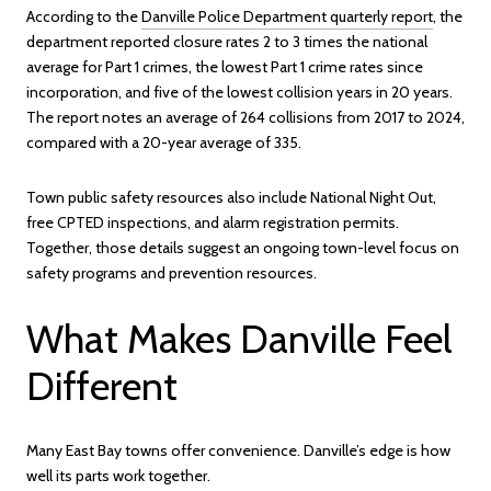
According to the
Danville Police Department quarterly report
, the
department reported closure rates 2 to 3 times the national
average for Part 1 crimes, the lowest Part 1 crime rates since
incorporation, and five of the lowest collision years in 20 years.
The report notes an average of 264 collisions from 2017 to 2024,
compared with a 20-year average of 335.
Town public safety resources also include National Night Out,
free CPTED inspections, and alarm registration permits.
Together, those details suggest an ongoing town-level focus on
safety programs and prevention resources.
What Makes Danville Feel
Different
Many East Bay towns offer convenience. Danville’s edge is how
well its parts work together.