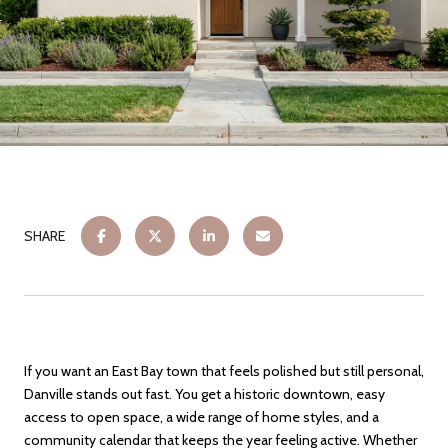
SHARE
If you want an East Bay town that feels polished but still personal,
Danville stands out fast. You get a historic downtown, easy
access to open space, a wide range of home styles, and a
community calendar that keeps the year feeling active. Whether