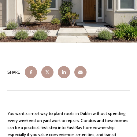
SHARE
You want a smart way to plant roots in Dublin without spending
every weekend on yard work or repairs. Condos and townhomes
can be a practical first step into East Bay homeownership,
especially if you value convenience, amenities, and transit