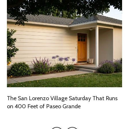
The San Lorenzo Village Saturday That Runs
on 400 Feet of Paseo Grande