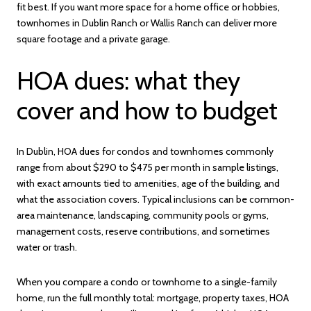
fit best. If you want more space for a home office or hobbies,
townhomes in Dublin Ranch or Wallis Ranch can deliver more
square footage and a private garage.
HOA dues: what they
cover and how to budget
In Dublin, HOA dues for condos and townhomes commonly
range from about $290 to $475 per month in sample listings,
with exact amounts tied to amenities, age of the building, and
what the association covers. Typical inclusions can be common-
area maintenance, landscaping, community pools or gyms,
management costs, reserve contributions, and sometimes
water or trash.
When you compare a condo or townhome to a single-family
home, run the full monthly total: mortgage, property taxes, HOA