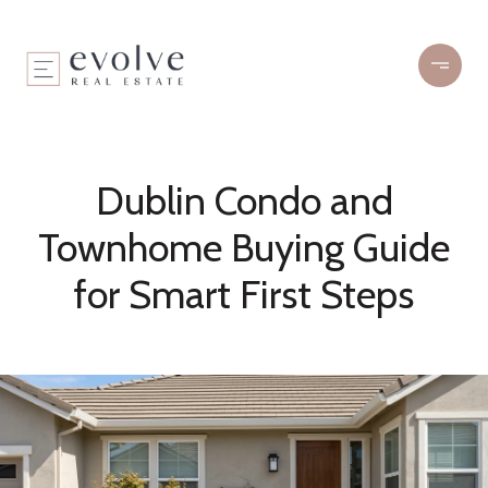
Dublin Condo and
Townhome Buying Guide
for Smart First Steps