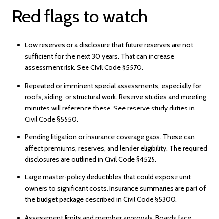
Red flags to watch
Low reserves or a disclosure that future reserves are not
sufficient for the next 30 years. That can increase
assessment risk. See
Civil Code §5570
.
Repeated or imminent special assessments, especially for
roofs, siding, or structural work. Reserve studies and meeting
minutes will reference these. See reserve study duties in
Civil Code §5550
.
Pending litigation or insurance coverage gaps. These can
affect premiums, reserves, and lender eligibility. The required
disclosures are outlined in
Civil Code §4525
.
Large master-policy deductibles that could expose unit
owners to significant costs. Insurance summaries are part of
the budget package described in
Civil Code §5300
.
Assessment limits and member approvals: Boards face