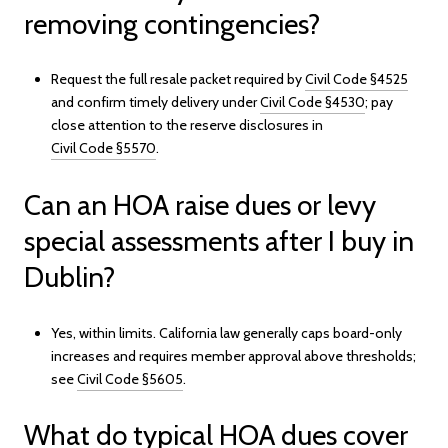
removing contingencies?
Request the full resale packet required by
Civil Code §4525
and confirm timely delivery under
Civil Code §4530
; pay
close attention to the reserve disclosures in
Civil Code §5570
.
Can an HOA raise dues or levy
special assessments after I buy in
Dublin?
Yes, within limits. California law generally caps board-only
increases and requires member approval above thresholds;
see
Civil Code §5605
.
What do typical HOA dues cover