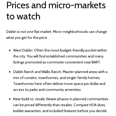
Prices and micro-markets
to watch
Dublin is not one flat market. Micro-neighborhoods can change
what you get for the price.
West Dublin: Often the most budget-friendly pocket within
the city. You will find established communities and many
listings promoted as commuter convenient near BART.
Dublin Ranch and Wallis Ranch: Master-planned areas with a
mix of condos, townhomes, and single-family homes.
Townhomes here often deliver more space per dollar and
access to parks and community amenities.
New-build vs. resale: Newer phases in planned communities
can be priced differently than resales. Compare HOA dues,
builder warranties, and included features before you decide.