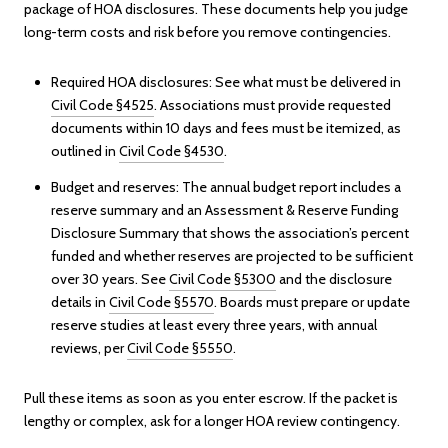
package of HOA disclosures. These documents help you judge
long-term costs and risk before you remove contingencies.
Required HOA disclosures: See what must be delivered in
Civil Code §4525
. Associations must provide requested
documents within 10 days and fees must be itemized, as
outlined in
Civil Code §4530
.
Budget and reserves: The annual budget report includes a
reserve summary and an Assessment & Reserve Funding
Disclosure Summary that shows the association’s percent
funded and whether reserves are projected to be sufficient
over 30 years. See
Civil Code §5300
and the disclosure
details in
Civil Code §5570
. Boards must prepare or update
reserve studies at least every three years, with annual
reviews, per
Civil Code §5550
.
Pull these items as soon as you enter escrow. If the packet is
lengthy or complex, ask for a longer HOA review contingency.