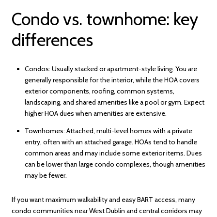
Condo vs. townhome: key
differences
Condos: Usually stacked or apartment-style living. You are
generally responsible for the interior, while the HOA covers
exterior components, roofing, common systems,
landscaping, and shared amenities like a pool or gym. Expect
higher HOA dues when amenities are extensive.
Townhomes: Attached, multi-level homes with a private
entry, often with an attached garage. HOAs tend to handle
common areas and may include some exterior items. Dues
can be lower than large condo complexes, though amenities
may be fewer.
If you want maximum walkability and easy BART access, many
condo communities near West Dublin and central corridors may