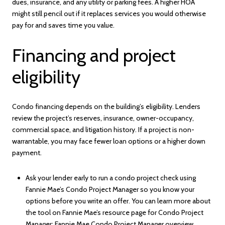
dues, insurance, and any utility or parking fees. A higher HOA
might still pencil out if it replaces services you would otherwise
pay for and saves time you value.
Financing and project
eligibility
Condo financing depends on the building’s eligibility. Lenders
review the project’s reserves, insurance, owner-occupancy,
commercial space, and litigation history. If a project is non-
warrantable, you may face fewer loan options or a higher down
payment.
Ask your lender early to run a condo project check using
Fannie Mae’s Condo Project Manager so you know your
options before you write an offer. You can learn more about
the tool on Fannie Mae’s resource page for Condo Project
Manager:
Fannie Mae Condo Project Manager overview
.