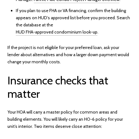
If you plan to use FHA or VA financing, confirm the building
appears on HUD’s approved list before you proceed. Search
the database at the
HUD FHA-approved condominium look-up
.
If the project is not eligible for your preferred loan, ask your
lender about alternatives and how a larger down payment would
change your monthly costs.
Insurance checks that
matter
Your HOA will carry a master policy for common areas and
building elements. You will likely carry an HO-6 policy for your
unit’s interior. Two items deserve close attention: