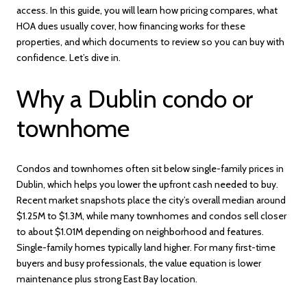
access. In this guide, you will learn how pricing compares, what
HOA dues usually cover, how financing works for these
properties, and which documents to review so you can buy with
confidence. Let’s dive in.
Why a Dublin condo or
townhome
Condos and townhomes often sit below single-family prices in
Dublin, which helps you lower the upfront cash needed to buy.
Recent market snapshots place the city’s overall median around
$1.25M to $1.3M, while many townhomes and condos sell closer
to about $1.01M depending on neighborhood and features.
Single-family homes typically land higher. For many first-time
buyers and busy professionals, the value equation is lower
maintenance plus strong East Bay location.