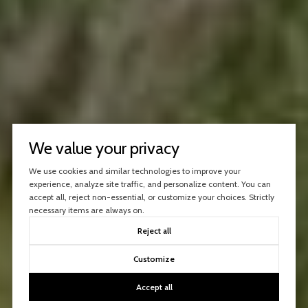
We value your privacy
We use cookies and similar technologies to improve your
experience, analyze site traffic, and personalize content. You can
accept all, reject non-essential, or customize your choices. Strictly
necessary items are always on.
Reject all
Customize
Accept all