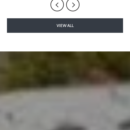
VIEW ALL