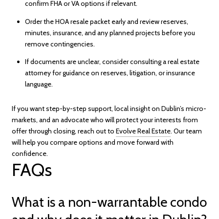
confirm FHA or VA options if relevant.
Order the HOA resale packet early and review reserves,
minutes, insurance, and any planned projects before you
remove contingencies.
If documents are unclear, consider consulting a real estate
attorney for guidance on reserves, litigation, or insurance
language.
If you want step-by-step support, local insight on Dublin’s micro-
markets, and an advocate who will protect your interests from
offer through closing, reach out to
Evolve Real Estate
. Our team
will help you compare options and move forward with
confidence.
FAQs
What is a non-warrantable condo