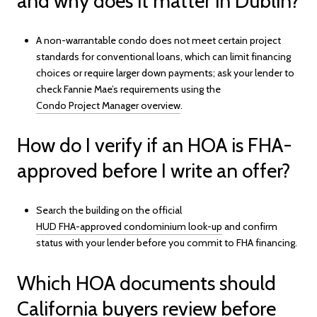
and why does it matter in Dublin?
A non-warrantable condo does not meet certain project
standards for conventional loans, which can limit financing
choices or require larger down payments; ask your lender to
check Fannie Mae’s requirements using the
Condo Project Manager overview
.
How do I verify if an HOA is FHA-
approved before I write an offer?
Search the building on the official
HUD FHA-approved condominium look-up
and confirm
status with your lender before you commit to FHA financing.
Which HOA documents should
California buyers review before