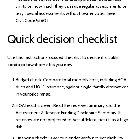
limits on how much they can raise regular assessments or
levy special assessments without owner votes. See
Civil Code §5605
.
Quick decision checklist
Use this fast, action-focused checklist to decide if a Dublin
condo or townhome fits you now.
Budget check: Compare total monthly cost, including HOA
dues and HO-6 insurance, against single-family alternatives
in your price range.
HOA health screen: Read the reserve summary and the
Assessment & Reserve Funding Disclosure Summary. If
reserves are not projected to be sufficient, treat it as a high
risk.
Financing check: Have your lender verify project eligibility