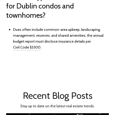
for Dublin condos and
townhomes?
Dues often include common-area upkeep, landscaping,
management, reserves, and shared amenities; the annual
budget report must disclose insurance details per
Civil Code §5300
.
Recent Blog Posts
Stay up to date on the latest real estate trends.