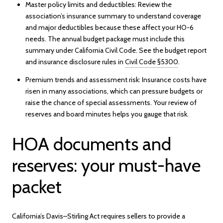
Master policy limits and deductibles: Review the
association’s insurance summary to understand coverage
and major deductibles because these affect your HO-6
needs. The annual budget package must include this
summary under California Civil Code. See the budget report
and insurance disclosure rules in
Civil Code §5300
.
Premium trends and assessment risk: Insurance costs have
risen in many associations, which can pressure budgets or
raise the chance of special assessments. Your review of
reserves and board minutes helps you gauge that risk.
HOA documents and
reserves: your must-have
packet
California’s Davis–Stirling Act requires sellers to provide a