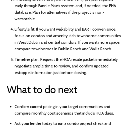
early through Fannie Mae’s system and, if needed, the FHA
database. Plan for alternatives if the project is non-
warrantable.
Lifestyle fit: If you want walkability and BART convenience,
focus on condos and amenity-rich townhome communities
in West Dublin and central corridors. If you want more space,
compare townhomes in Dublin Ranch and Wallis Ranch.
Timeline plan: Request the HOA resale packet immediately,
negotiate ample time to review, and confirm updated
estoppel information just before closing.
What to do next
Confirm current pricing in your target communities and
compare monthly cost scenarios that include HOA dues.
Ask your lender today to run a condo project check and