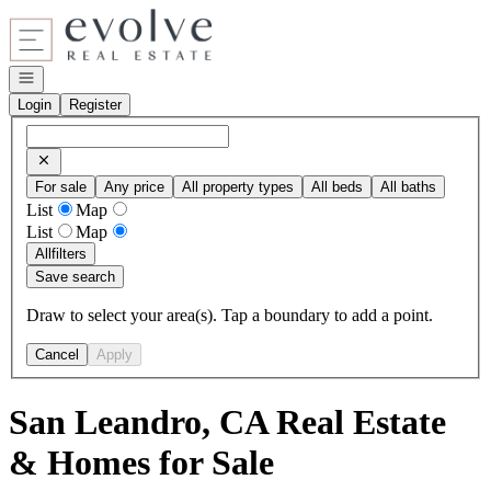
Go to: Homepage
Open navigation
Login
Register
For sale
Any price
All property types
All beds
All baths
List
Map
List
Map
All
filters
Save search
Draw to select your area(s). Tap a boundary to add a point.
Cancel
Apply
San Leandro, CA Real Estate
& Homes for Sale